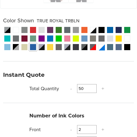
Color Shown
TRUE ROYAL TRBLN
Instant Quote
Total Quantity
-
+
Number of Ink Colors
Front
-
+