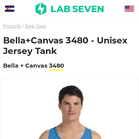
Products
Tank Tops
Bella+Canvas 3480 - Unisex
Jersey Tank
Bella + Canvas
3480