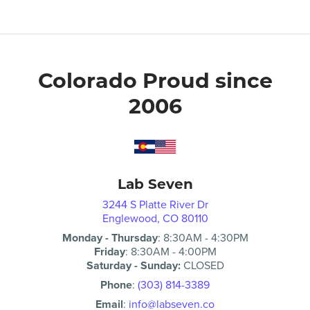
Colorado Proud since
2006
Lab Seven
3244 S Platte River Dr
Englewood, CO 80110
Monday - Thursday
:
8:30AM
-
4:30PM
Friday
:
8:30AM
-
4:00PM
Saturday - Sunday:
CLOSED
Phone
:
(303) 814-3389
Email
:
info@labseven.co