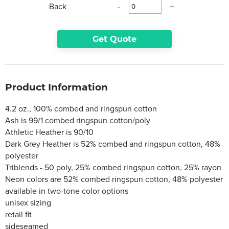
Back
-
+
Get Quote
Product Information
4.2 oz., 100% combed and ringspun cotton
Ash is 99/1 combed ringspun cotton/poly
Athletic Heather is 90/10
Dark Grey Heather is 52% combed and ringspun cotton, 48%
polyester
Triblends - 50 poly, 25% combed ringspun cotton, 25% rayon
Neon colors are 52% combed ringspun cotton, 48% polyester
available in two-tone color options
unisex sizing
retail fit
sideseamed