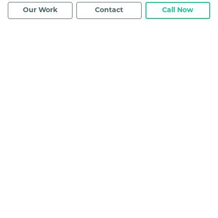
Our Work
Contact
Call Now