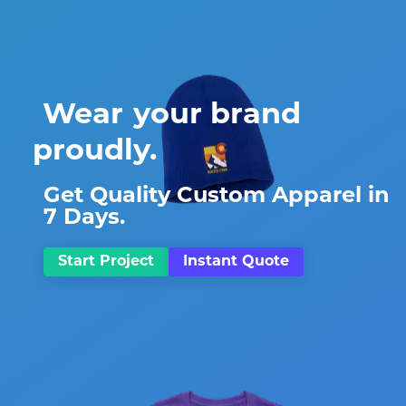
Wear
Share
your brand
proudly.
Get Quality Custom Apparel in
7 Days.
Start Project
Instant Quote