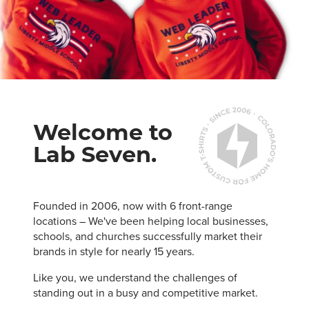
Welcome to
Lab Seven.
Founded in 2006, now with 6 front-range
locations – We've been helping local businesses,
schools, and churches successfully market their
brands in style for nearly 15 years.
Like you, we understand the challenges of
standing out in a busy and competitive market.