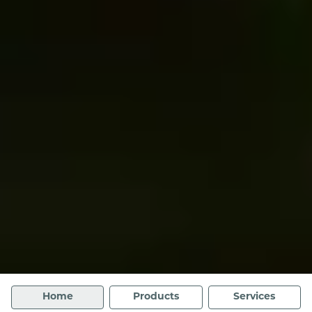
Home
Products
Services