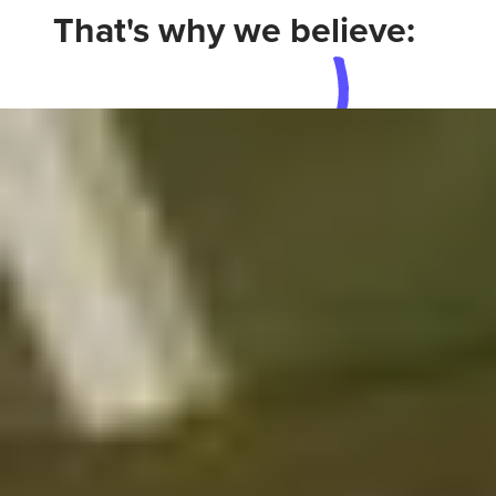
That's why we believe: