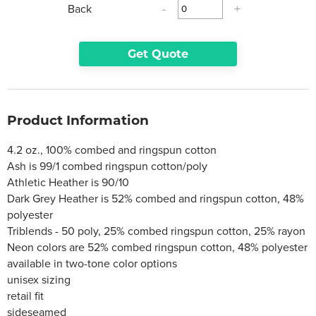
Back
-
+
Get Quote
Product Information
4.2 oz., 100% combed and ringspun cotton
Ash is 99/1 combed ringspun cotton/poly
Athletic Heather is 90/10
Dark Grey Heather is 52% combed and ringspun cotton, 48%
polyester
Triblends - 50 poly, 25% combed ringspun cotton, 25% rayon
Neon colors are 52% combed ringspun cotton, 48% polyester
available in two-tone color options
unisex sizing
retail fit
sideseamed