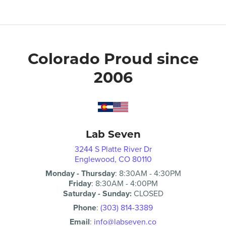
Colorado Proud since
2006
Lab Seven
3244 S Platte River Dr
Englewood, CO 80110
Monday - Thursday
:
8:30AM
-
4:30PM
Friday
:
8:30AM
-
4:00PM
Saturday - Sunday:
CLOSED
Phone
:
(303) 814-3389
Email
:
info@labseven.co