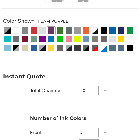
Color Shown
TEAM PURPLE
Instant Quote
Total Quantity
-
+
Number of Ink Colors
Front
-
+