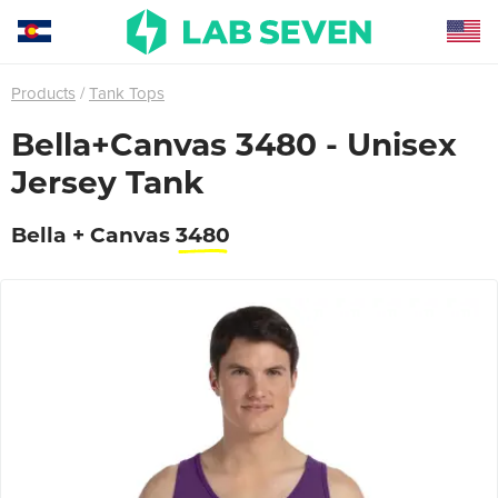
Products
Tank Tops
Bella+Canvas 3480 - Unisex
Jersey Tank
Bella + Canvas
3480