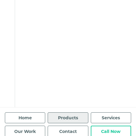
Home
Products
Services
Our Work
Contact
Call Now