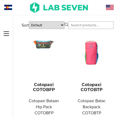
Sort
Cotopaxi
Cotopaxi
COTOBFP
COTOBTP
Cotopaxi Bataan
Cotopaxi Batac
Hip Pack
Backpack
COTOBFP
COTOBTP