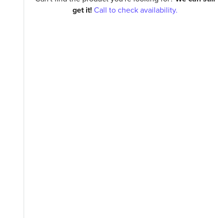
get it!
Call to check availability.