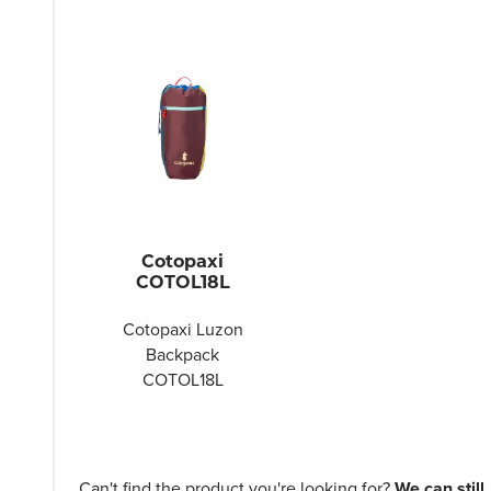
Cotopaxi
COTOL18L
Cotopaxi Luzon
Backpack
COTOL18L
Can't find the product you're looking for?
We can still