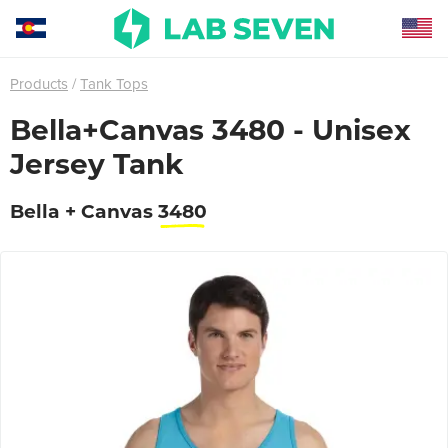
Products
Tank Tops
Bella+Canvas 3480 - Unisex
Jersey Tank
Bella + Canvas
3480