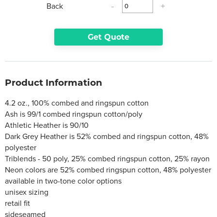
Back
-
+
Get Quote
Product Information
4.2 oz., 100% combed and ringspun cotton
Ash is 99/1 combed ringspun cotton/poly
Athletic Heather is 90/10
Dark Grey Heather is 52% combed and ringspun cotton, 48%
polyester
Triblends - 50 poly, 25% combed ringspun cotton, 25% rayon
Neon colors are 52% combed ringspun cotton, 48% polyester
available in two-tone color options
unisex sizing
retail fit
sideseamed