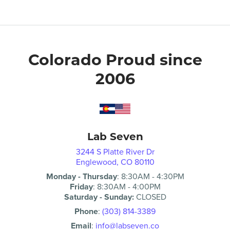
Colorado Proud since
2006
Lab Seven
3244 S Platte River Dr
Englewood, CO 80110
Monday - Thursday
:
8:30AM
-
4:30PM
Friday
:
8:30AM
-
4:00PM
Saturday - Sunday:
CLOSED
Phone
:
(303) 814-3389
Email
:
info@labseven.co