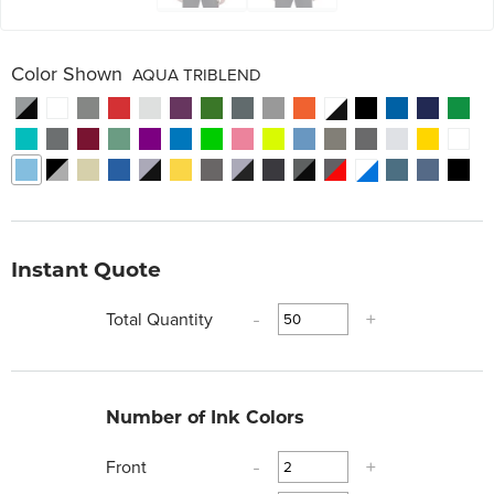
Color Shown
AQUA TRIBLEND
Instant Quote
Total Quantity
-
+
Number of Ink Colors
Front
-
+