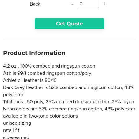
Back
-
+
Get Quote
Product Information
4.2 oz., 100% combed and ringspun cotton
Ash is 99/1 combed ringspun cotton/poly
Athletic Heather is 90/10
Dark Grey Heather is 52% combed and ringspun cotton, 48%
polyester
Triblends - 50 poly, 25% combed ringspun cotton, 25% rayon
Neon colors are 52% combed ringspun cotton, 48% polyester
available in two-tone color options
unisex sizing
retail fit
sideseamed