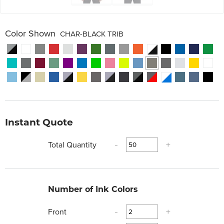
Color Shown
CHAR-BLACK TRIB
Instant Quote
Total Quantity
-
+
Number of Ink Colors
Front
-
+