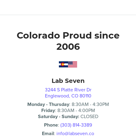
Colorado Proud since
2006
Lab Seven
3244 S Platte River Dr
Englewood, CO 80110
Monday - Thursday
:
8:30AM
-
4:30PM
Friday
:
8:30AM
-
4:00PM
Saturday - Sunday:
CLOSED
Phone
:
(303) 814-3389
Email
:
info@labseven.co