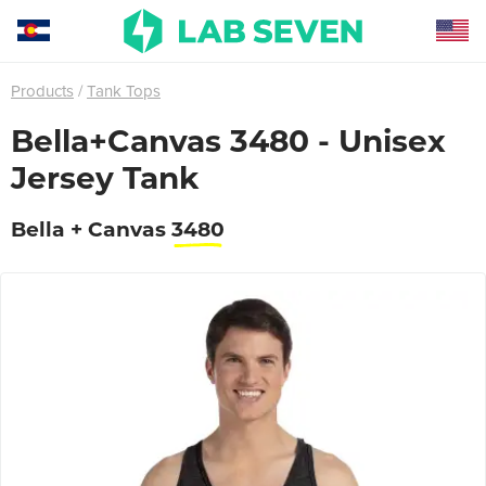
Products
Tank Tops
Bella+Canvas 3480 - Unisex
Jersey Tank
Bella + Canvas
3480