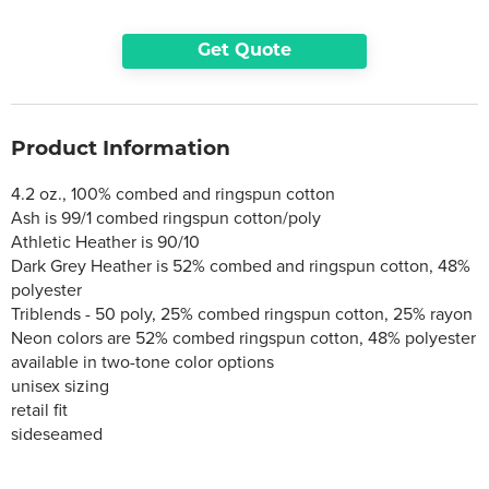
Get Quote
Product Information
4.2 oz., 100% combed and ringspun cotton
Ash is 99/1 combed ringspun cotton/poly
Athletic Heather is 90/10
Dark Grey Heather is 52% combed and ringspun cotton, 48%
polyester
Triblends - 50 poly, 25% combed ringspun cotton, 25% rayon
Neon colors are 52% combed ringspun cotton, 48% polyester
available in two-tone color options
unisex sizing
retail fit
sideseamed