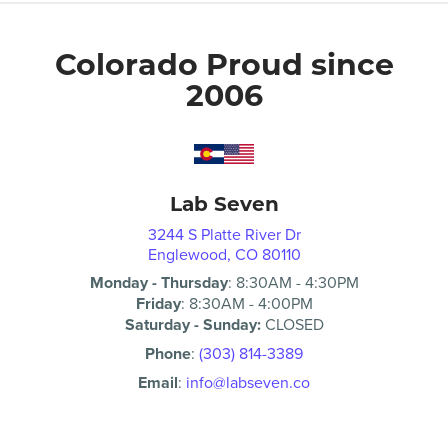
Colorado Proud since
2006
Lab Seven
3244 S Platte River Dr
Englewood, CO 80110
Monday - Thursday
:
8:30AM
-
4:30PM
Friday
:
8:30AM
-
4:00PM
Saturday - Sunday:
CLOSED
Phone
:
(303) 814-3389
Email
:
info@labseven.co