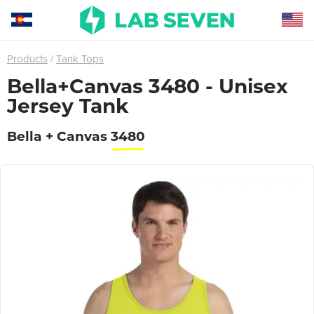
Products
Tank Tops
Bella+Canvas 3480 - Unisex
Jersey Tank
Bella + Canvas
3480