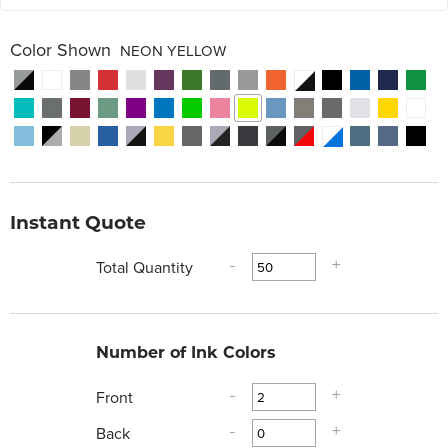
Color Shown
NEON YELLOW
Instant Quote
Total Quantity
-
+
Number of Ink Colors
Front
-
+
Back
-
+