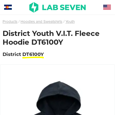
Products
Hoodies and Sweatshirts
Youth
District Youth V.I.T. Fleece
Hoodie DT6100Y
District
DT6100Y