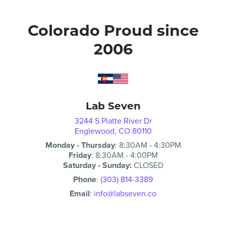
Colorado Proud since
2006
Lab Seven
3244 S Platte River Dr
Englewood, CO 80110
Monday - Thursday
:
8:30AM
-
4:30PM
Friday
:
8:30AM
-
4:00PM
Saturday - Sunday:
CLOSED
Phone
:
(303) 814-3389
Email
:
info@labseven.co