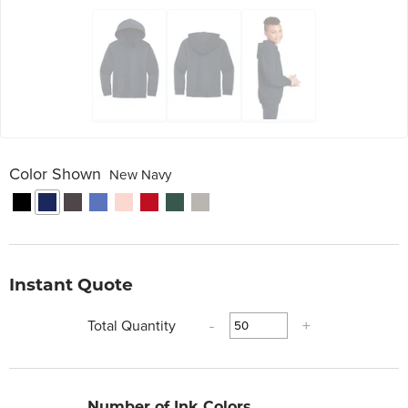
Color Shown
New Navy
Instant Quote
Total Quantity
-
+
Number of Ink Colors