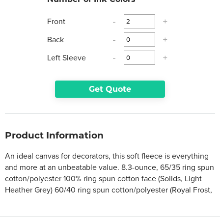
Front
-
+
Back
-
+
Left Sleeve
-
+
Get Quote
Product Information
An ideal canvas for decorators, this soft fleece is everything
and more at an unbeatable value. 8.3-ounce, 65/35 ring spun
cotton/polyester 100% ring spun cotton face (Solids, Light
Heather Grey) 60/40 ring spun cotton/polyester (Royal Frost,