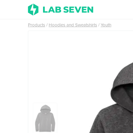
Products
Hoodies and Sweatshirts
Youth