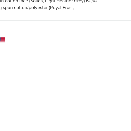
un cotton face (Solids, Light Heather Grey) 60/40
g spun cotton/polyester (Royal Frost,