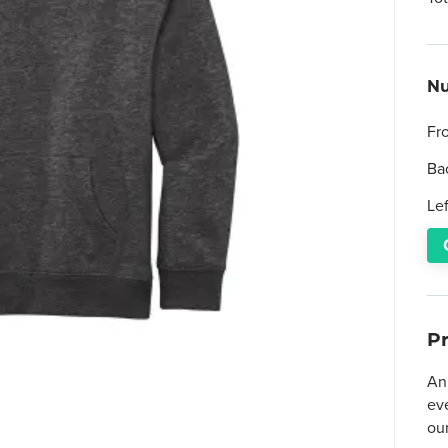
Nu
Fr
Ba
Le
P
An 
ev
ou