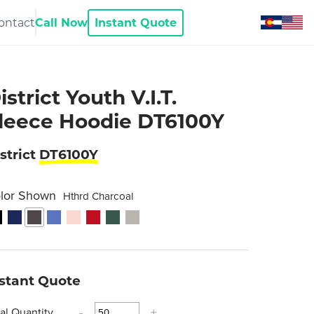
ontact
Call Now
Instant Quote
istrict Youth V.I.T.
leece Hoodie DT6100Y
strict
DT6100Y
lor Shown
Hthrd Charcoal
nstant Quote
tal Quantity
-
+