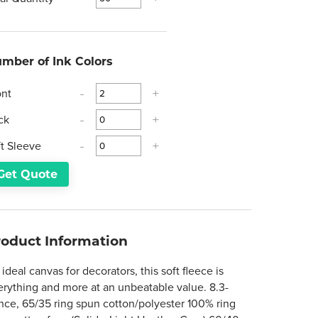
mber of Ink Colors
ont
-
+
ck
-
+
ft Sleeve
-
+
Get Quote
roduct Information
ideal canvas for decorators, this soft fleece is
erything and more at an unbeatable value. 8.3-
nce, 65/35 ring spun cotton/polyester 100% ring