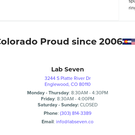
sp
rin
olorado Proud since 2006
Lab Seven
3244 S Platte River Dr
Englewood, CO 80110
Monday - Thursday
:
8:30AM
-
4:30PM
Friday
:
8:30AM
-
4:00PM
Saturday - Sunday:
CLOSED
Phone
:
(303) 814-3389
Email
:
info@labseven.co