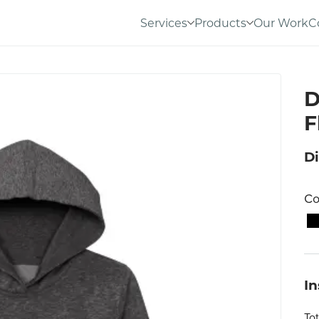
Services
Products
Our Work
C
D
F
Di
Co
I
To