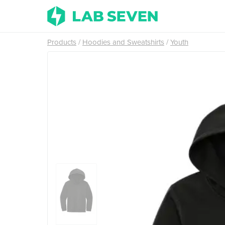
Products
Hoodies and Sweatshirts
Youth