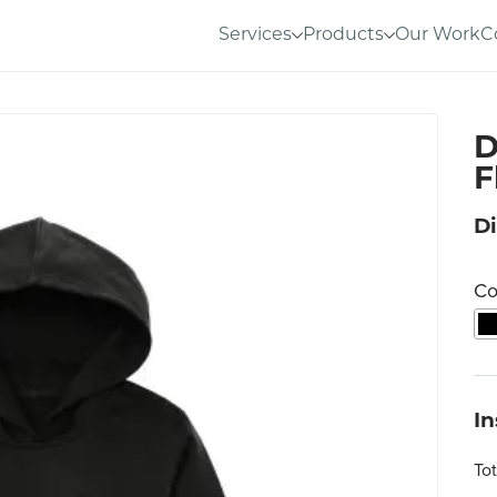
Services
Products
Our Work
C
D
F
Di
Co
I
To