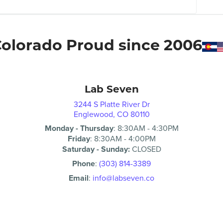
olorado Proud since 2006
Lab Seven
3244 S Platte River Dr
Englewood, CO 80110
Monday - Thursday
:
8:30AM
-
4:30PM
Friday
:
8:30AM
-
4:00PM
Saturday - Sunday:
CLOSED
Phone
:
(303) 814-3389
Email
:
info@labseven.co