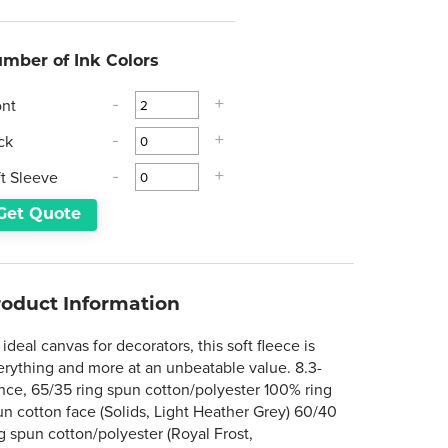
mber of Ink Colors
ont
-
+
ck
-
+
ft Sleeve
-
+
Get Quote
roduct Information
ideal canvas for decorators, this soft fleece is
erything and more at an unbeatable value. 8.3-
nce, 65/35 ring spun cotton/polyester 100% ring
un cotton face (Solids, Light Heather Grey) 60/40
g spun cotton/polyester (Royal Frost,