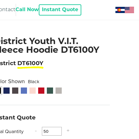
ontact
Call Now
Instant Quote
istrict Youth V.I.T.
leece Hoodie DT6100Y
strict
DT6100Y
lor Shown
Black
nstant Quote
tal Quantity
-
+