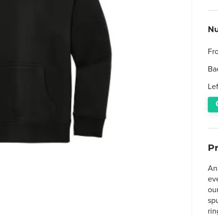
Nu
Fr
Ba
Le
P
An 
ev
ou
sp
rin