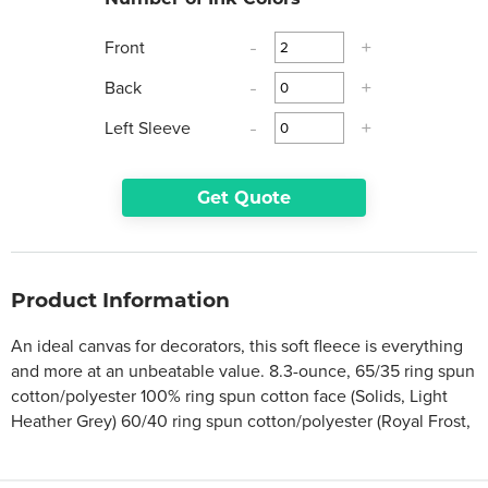
Front
-
+
Back
-
+
Left Sleeve
-
+
Get Quote
Product Information
An ideal canvas for decorators, this soft fleece is everything
and more at an unbeatable value. 8.3-ounce, 65/35 ring spun
cotton/polyester 100% ring spun cotton face (Solids, Light
Heather Grey) 60/40 ring spun cotton/polyester (Royal Frost,