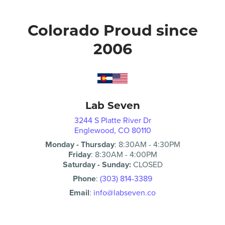
Colorado Proud since
2006
Lab Seven
3244 S Platte River Dr
Englewood, CO 80110
Monday - Thursday
:
8:30AM
-
4:30PM
Friday
:
8:30AM
-
4:00PM
Saturday - Sunday:
CLOSED
Phone
:
(303) 814-3389
Email
:
info@labseven.co