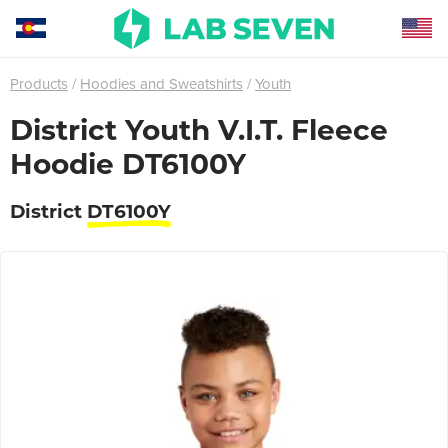
Products
Hoodies and Sweatshirts
Youth
District Youth V.I.T. Fleece
Hoodie DT6100Y
District
DT6100Y