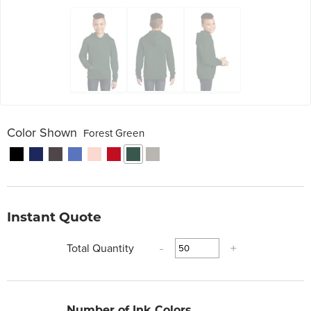
Color Shown
Forest Green
Instant Quote
Total Quantity
-
+
Number of Ink Colors