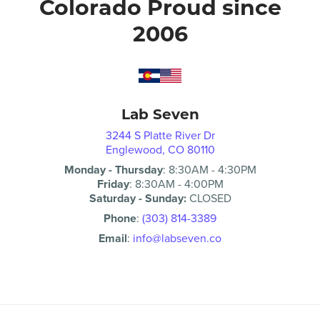
Colorado Proud since
2006
Lab Seven
3244 S Platte River Dr
Englewood, CO 80110
Monday - Thursday
:
8:30AM
-
4:30PM
Friday
:
8:30AM
-
4:00PM
Saturday - Sunday:
CLOSED
Phone
:
(303) 814-3389
Email
:
info@labseven.co