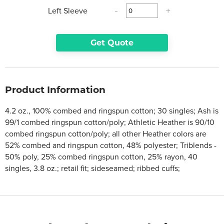
Left Sleeve
-
+
Get Quote
Product Information
4.2 oz., 100% combed and ringspun cotton; 30 singles; Ash is
99/1 combed ringspun cotton/poly; Athletic Heather is 90/10
combed ringspun cotton/poly; all other Heather colors are
52% combed and ringspun cotton, 48% polyester; Triblends -
50% poly, 25% combed ringspun cotton, 25% rayon, 40
singles, 3.8 oz.; retail fit; sideseamed; ribbed cuffs;