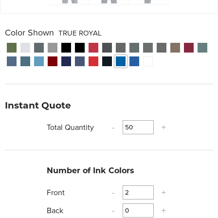
Color Shown
TRUE ROYAL
Instant Quote
Total Quantity
-
+
Number of Ink Colors
Front
-
+
Back
-
+