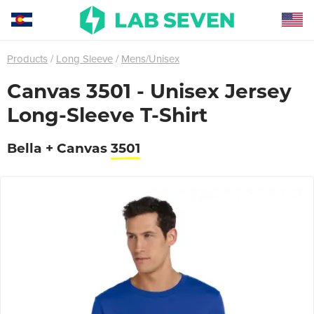
Products
Long Sleeve
Mens/Unisex
Canvas 3501 - Unisex Jersey
Long-Sleeve T-Shirt
Bella + Canvas
3501