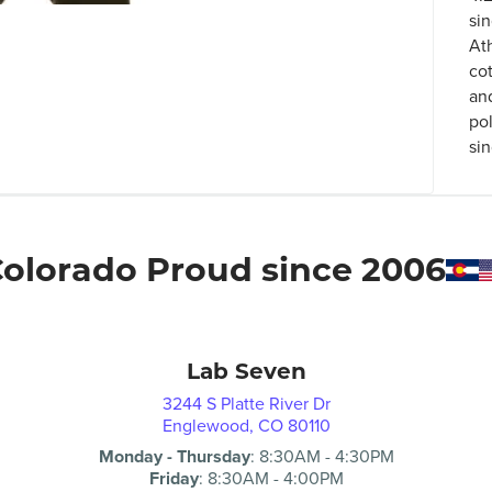
si
At
co
an
po
sin
olorado Proud since 2006
Lab Seven
3244 S Platte River Dr
Englewood, CO 80110
Monday - Thursday
:
8:30AM
-
4:30PM
Friday
:
8:30AM
-
4:00PM