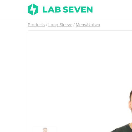
Products
Long Sleeve
Mens/Unisex