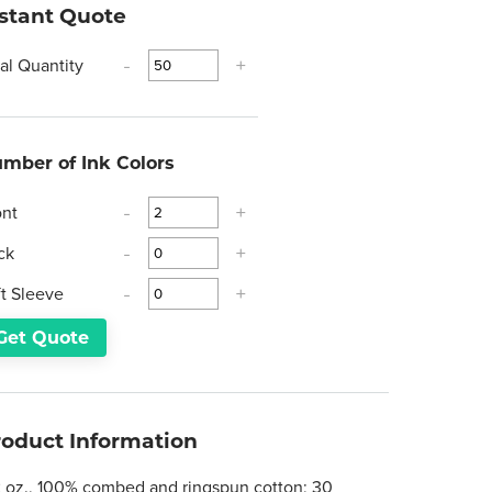
nstant Quote
tal Quantity
-
+
mber of Ink Colors
ont
-
+
ck
-
+
ft Sleeve
-
+
Get Quote
roduct Information
2 oz., 100% combed and ringspun cotton; 30