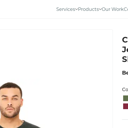
Services
Products
Our Work
C
C
J
S
Be
Co