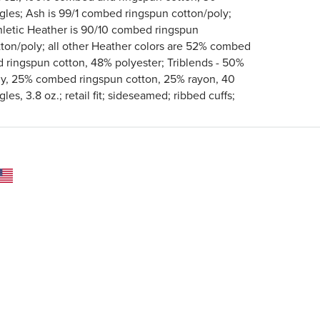
ngles; Ash is 99/1 combed ringspun cotton/poly;
hletic Heather is 90/10 combed ringspun
tton/poly; all other Heather colors are 52% combed
d ringspun cotton, 48% polyester; Triblends - 50%
ly, 25% combed ringspun cotton, 25% rayon, 40
gles, 3.8 oz.; retail fit; sideseamed; ribbed cuffs;