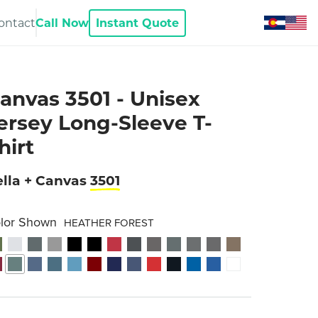
ontact
Call Now
Instant Quote
anvas 3501 - Unisex
ersey Long-Sleeve T-
hirt
lla + Canvas
3501
lor Shown
HEATHER FOREST