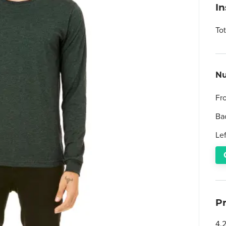
I
To
Nu
Fr
Ba
Le
P
4.