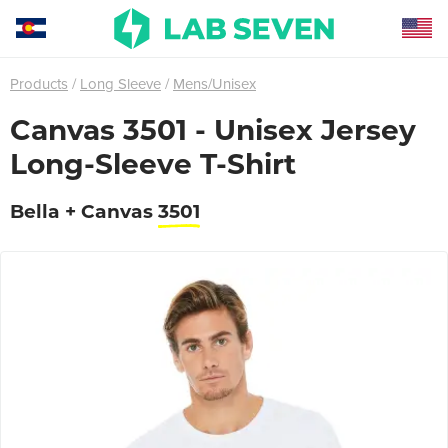
Products
Long Sleeve
Mens/Unisex
Canvas 3501 - Unisex Jersey
Long-Sleeve T-Shirt
Bella + Canvas
3501