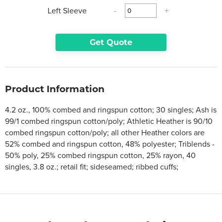
Left Sleeve
-
+
Get Quote
Product Information
4.2 oz., 100% combed and ringspun cotton; 30 singles; Ash is
99/1 combed ringspun cotton/poly; Athletic Heather is 90/10
combed ringspun cotton/poly; all other Heather colors are
52% combed and ringspun cotton, 48% polyester; Triblends -
50% poly, 25% combed ringspun cotton, 25% rayon, 40
singles, 3.8 oz.; retail fit; sideseamed; ribbed cuffs;