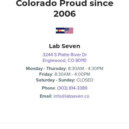
Colorado Proud since
2006
Lab Seven
3244 S Platte River Dr
Englewood, CO 80110
Monday - Thursday
:
8:30AM
-
4:30PM
Friday
:
8:30AM
-
4:00PM
Saturday - Sunday:
CLOSED
Phone
:
(303) 814-3389
Email
:
info@labseven.co