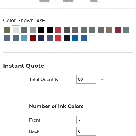
Color Shown
ASH
Instant Quote
Total Quantity
-
+
Number of Ink Colors
Front
-
+
Back
-
+