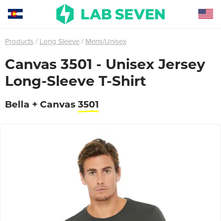
Products
Long Sleeve
Mens/Unisex
Canvas 3501 - Unisex Jersey
Long-Sleeve T-Shirt
Bella + Canvas
3501