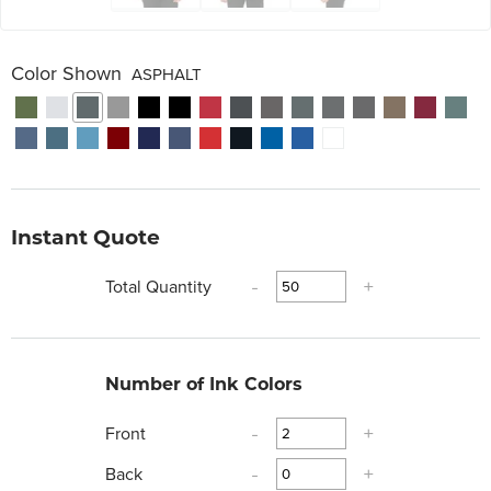
Color Shown
ASPHALT
Instant Quote
Total Quantity
-
+
Number of Ink Colors
Front
-
+
Back
-
+