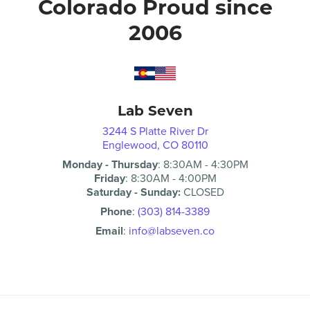
Colorado Proud since
2006
Lab Seven
3244 S Platte River Dr
Englewood, CO 80110
Monday - Thursday
:
8:30AM
-
4:30PM
Friday
:
8:30AM
-
4:00PM
Saturday - Sunday:
CLOSED
Phone
:
(303) 814-3389
Email
:
info@labseven.co