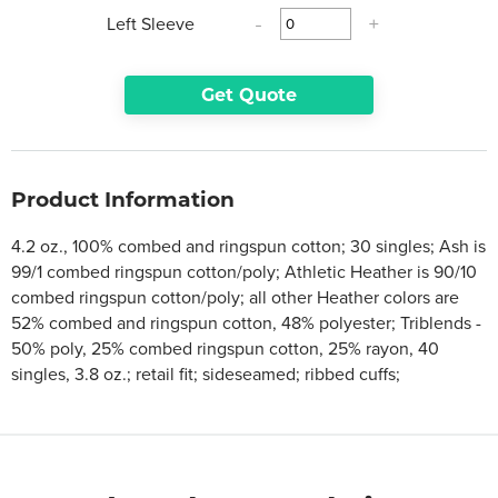
Left Sleeve
-
+
Get Quote
Product Information
4.2 oz., 100% combed and ringspun cotton; 30 singles; Ash is
99/1 combed ringspun cotton/poly; Athletic Heather is 90/10
combed ringspun cotton/poly; all other Heather colors are
52% combed and ringspun cotton, 48% polyester; Triblends -
50% poly, 25% combed ringspun cotton, 25% rayon, 40
singles, 3.8 oz.; retail fit; sideseamed; ribbed cuffs;