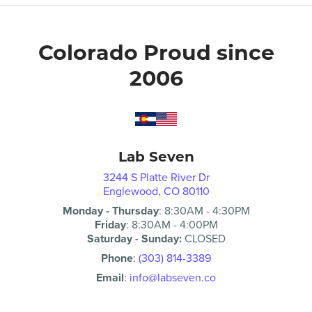
Colorado Proud since
2006
Lab Seven
3244 S Platte River Dr
Englewood, CO 80110
Monday - Thursday
:
8:30AM
-
4:30PM
Friday
:
8:30AM
-
4:00PM
Saturday - Sunday:
CLOSED
Phone
:
(303) 814-3389
Email
:
info@labseven.co