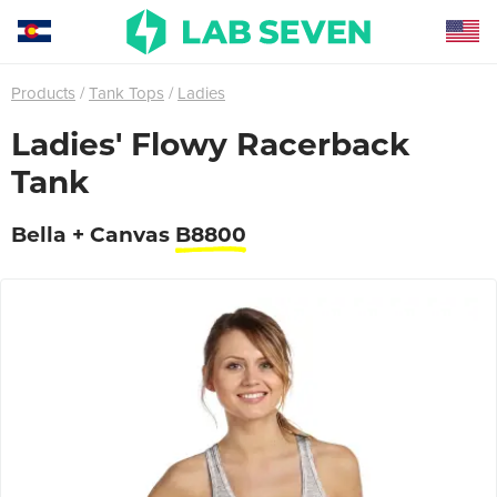
Products
Tank Tops
Ladies
Ladies' Flowy Racerback
Tank
Bella + Canvas
B8800