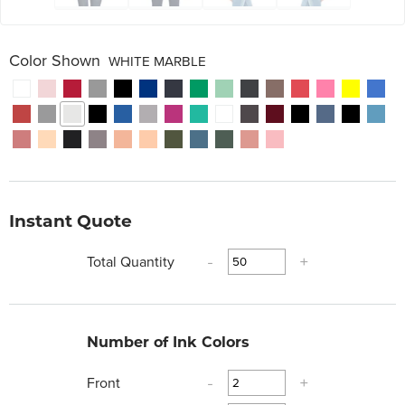
Color Shown
WHITE MARBLE
Instant Quote
Total Quantity
-
+
Number of Ink Colors
Front
-
+