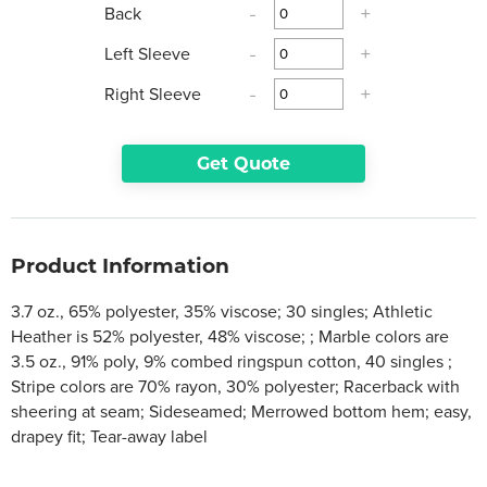
Back
-
+
Left Sleeve
-
+
Right Sleeve
-
+
Get Quote
Product Information
3.7 oz., 65% polyester, 35% viscose; 30 singles; Athletic
Heather is 52% polyester, 48% viscose; ; Marble colors are
3.5 oz., 91% poly, 9% combed ringspun cotton, 40 singles ;
Stripe colors are 70% rayon, 30% polyester; Racerback with
sheering at seam; Sideseamed; Merrowed bottom hem; easy,
drapey fit; Tear-away label