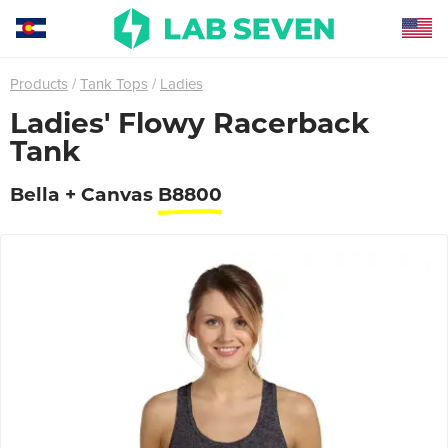
Products
Tank Tops
Ladies
Ladies' Flowy Racerback
Tank
Bella + Canvas
B8800