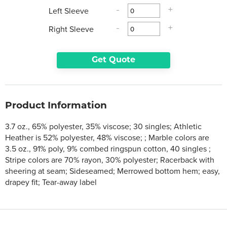
Left Sleeve
-
+
Right Sleeve
-
+
Get Quote
Product Information
3.7 oz., 65% polyester, 35% viscose; 30 singles; Athletic
Heather is 52% polyester, 48% viscose; ; Marble colors are
3.5 oz., 91% poly, 9% combed ringspun cotton, 40 singles ;
Stripe colors are 70% rayon, 30% polyester; Racerback with
sheering at seam; Sideseamed; Merrowed bottom hem; easy,
drapey fit; Tear-away label