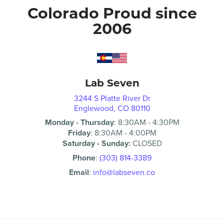
Colorado Proud since
2006
Lab Seven
3244 S Platte River Dr
Englewood, CO 80110
Monday - Thursday
:
8:30AM
-
4:30PM
Friday
:
8:30AM
-
4:00PM
Saturday - Sunday:
CLOSED
Phone
:
(303) 814-3389
Email
:
info@labseven.co