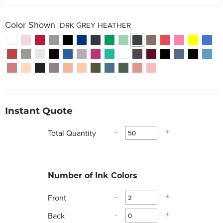
Color Shown
DRK GREY HEATHER
Instant Quote
Total Quantity
-
+
Number of Ink Colors
Front
-
+
Back
-
+