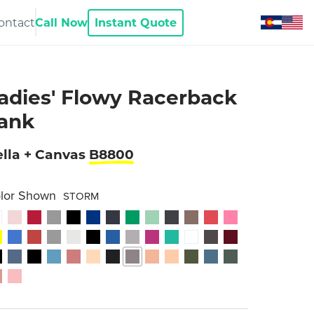
ontact
Call Now
Instant Quote
adies' Flowy Racerback
ank
lla + Canvas
B8800
lor Shown
STORM