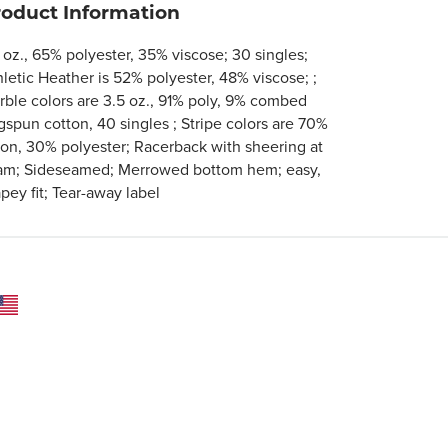
roduct Information
 oz., 65% polyester, 35% viscose; 30 singles;
hletic Heather is 52% polyester, 48% viscose; ;
rble colors are 3.5 oz., 91% poly, 9% combed
gspun cotton, 40 singles ; Stripe colors are 70%
yon, 30% polyester; Racerback with sheering at
am; Sideseamed; Merrowed bottom hem; easy,
pey fit; Tear-away label