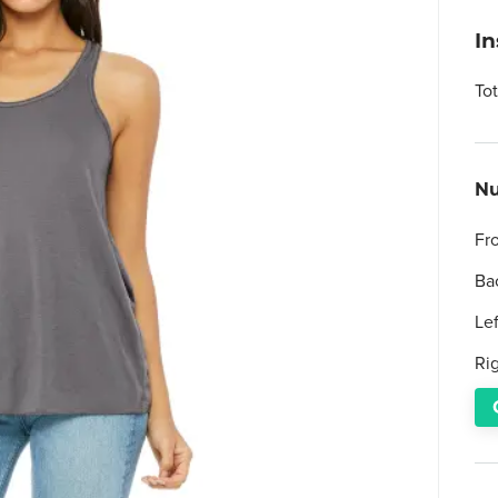
I
To
Nu
Fr
Ba
Le
Ri