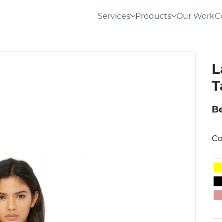
Services
Products
Our Work
C
L
T
Be
Co