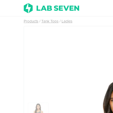
Products
Tank Tops
Ladies