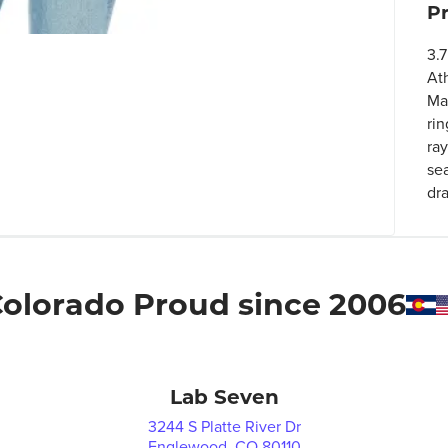
P
3.7
At
Ma
rin
ra
se
dra
olorado Proud since 2006
Lab Seven
3244 S Platte River Dr
Englewood, CO 80110