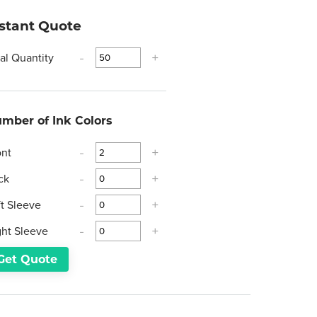
nstant Quote
tal Quantity
-
+
mber of Ink Colors
ont
-
+
ck
-
+
ft Sleeve
-
+
ght Sleeve
-
+
Get Quote