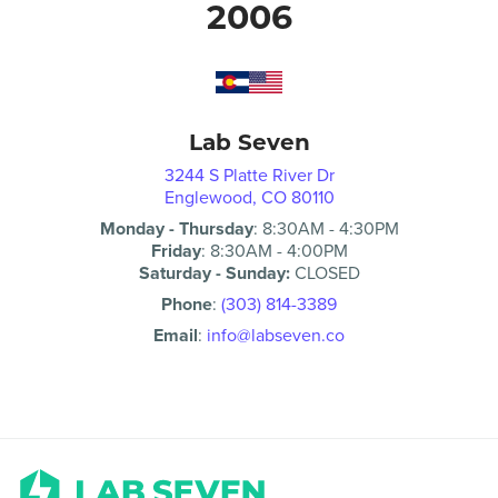
2006
Lab Seven
3244 S Platte River Dr
Englewood, CO 80110
Monday - Thursday
:
8:30AM
-
4:30PM
Friday
:
8:30AM
-
4:00PM
Saturday - Sunday:
CLOSED
Phone
:
(303) 814-3389
Email
:
info@labseven.co