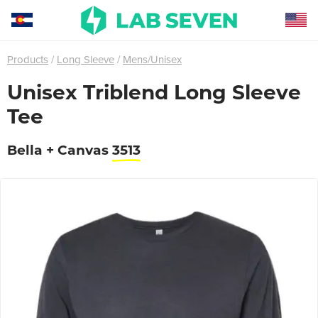
Products
Long Sleeve
Mens/Unisex
Unisex Triblend Long Sleeve
Tee
Bella + Canvas
3513