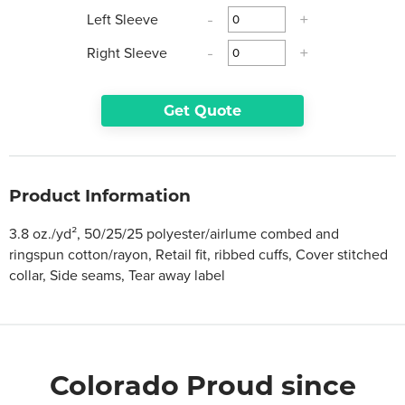
Left Sleeve
-
+
Right Sleeve
-
+
Get Quote
Product Information
3.8 oz./yd², 50/25/25 polyester/airlume combed and
ringspun cotton/rayon, Retail fit, ribbed cuffs, Cover stitched
collar, Side seams, Tear away label
Colorado Proud since