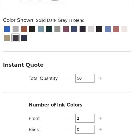
Color Shown
Solid Dark Grey Triblend
Instant Quote
Total Quantity
-
+
Number of Ink Colors
Front
-
+
Back
-
+