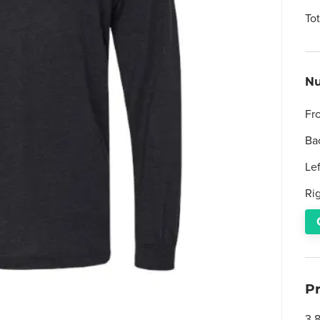
To
Nu
Fr
Ba
Le
Ri
P
3.