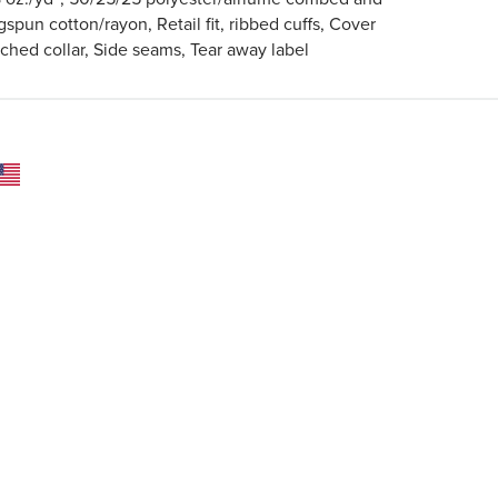
gspun cotton/rayon, Retail fit, ribbed cuffs, Cover
tched collar, Side seams, Tear away label