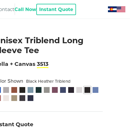
ontact
Call Now
Instant Quote
nisex Triblend Long
leeve Tee
lla + Canvas
3513
lor Shown
Black Heather Triblend
nstant Quote