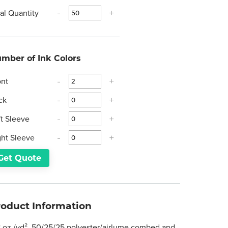
tal Quantity
-
+
mber of Ink Colors
ont
-
+
ck
-
+
ft Sleeve
-
+
ght Sleeve
-
+
Get Quote
roduct Information
8 oz./yd², 50/25/25 polyester/airlume combed and