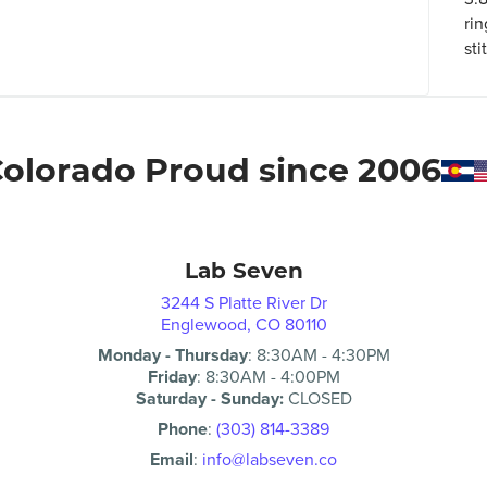
rin
sti
olorado Proud since 2006
Lab Seven
3244 S Platte River Dr
Englewood, CO 80110
Monday - Thursday
:
8:30AM
-
4:30PM
Friday
:
8:30AM
-
4:00PM
Saturday - Sunday:
CLOSED
Phone
:
(303) 814-3389
Email
:
info@labseven.co