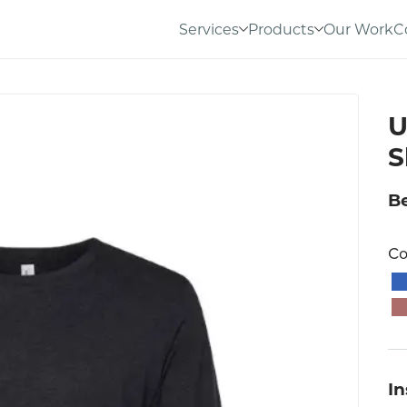
Services
Products
Our Work
C
U
S
Be
Co
I