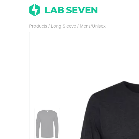
Products
Long Sleeve
Mens/Unisex