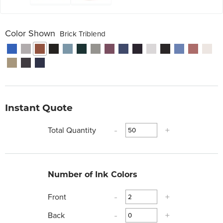
Color Shown
Brick Triblend
Instant Quote
Total Quantity
-
+
Number of Ink Colors
Front
-
+
Back
-
+