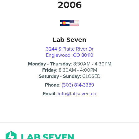
2006
Lab Seven
3244 S Platte River Dr
Englewood, CO 80110
Monday - Thursday
:
8:30AM
-
4:30PM
Friday
:
8:30AM
-
4:00PM
Saturday - Sunday:
CLOSED
Phone
:
(303) 814-3389
Email
:
info@labseven.co