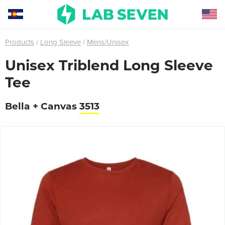
Products
Long Sleeve
Mens/Unisex
Unisex Triblend Long Sleeve
Tee
Bella + Canvas
3513