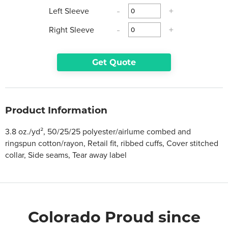
Left Sleeve
-
+
Right Sleeve
-
+
Get Quote
Product Information
3.8 oz./yd², 50/25/25 polyester/airlume combed and
ringspun cotton/rayon, Retail fit, ribbed cuffs, Cover stitched
collar, Side seams, Tear away label
Colorado Proud since