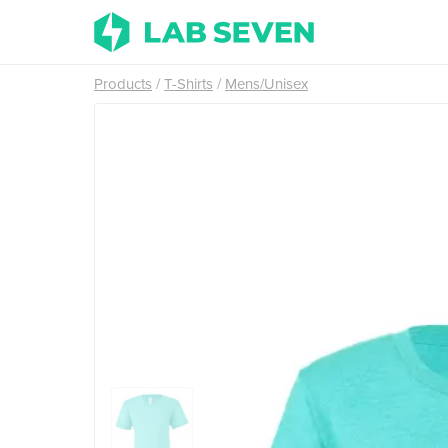
Products
T-Shirts
Mens/Unisex