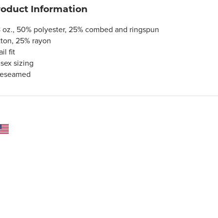
roduct Information
8 oz., 50% polyester, 25% combed and ringspun
tton, 25% rayon
ail fit
isex sizing
deseamed