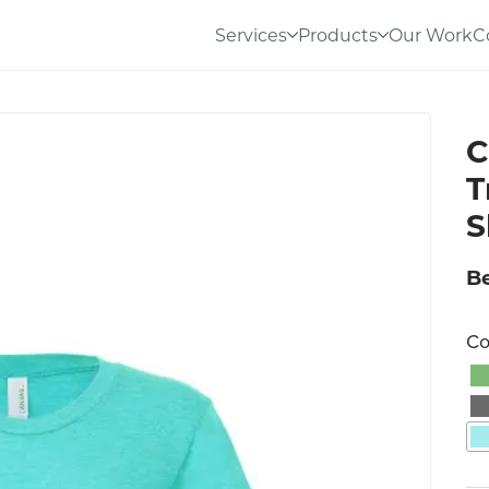
Services
Products
Our Work
C
C
T
S
Be
Co