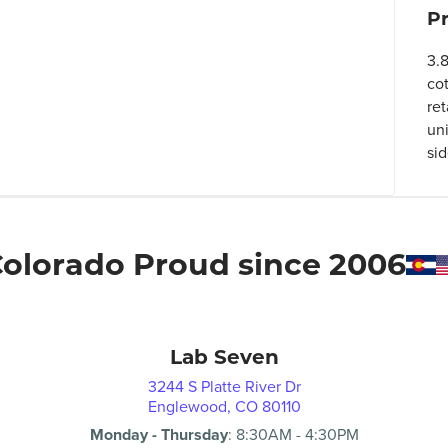
P
3.
co
ret
un
si
olorado Proud since 2006
Lab Seven
3244 S Platte River Dr
Englewood, CO 80110
Monday - Thursday
:
8:30AM
-
4:30PM