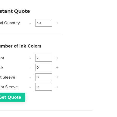
nstant Quote
tal Quantity
-
+
mber of Ink Colors
ont
-
+
ck
-
+
ft Sleeve
-
+
ght Sleeve
-
+
Get Quote