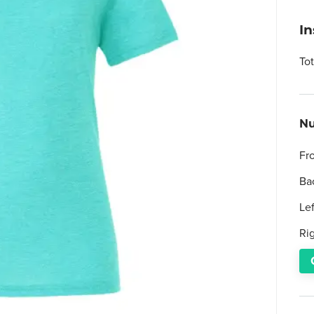
I
To
Nu
Fr
Ba
Le
Ri