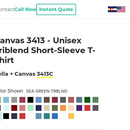
ontact
Call Now
Instant Quote
anvas 3413 - Unisex
riblend Short-Sleeve T-
hirt
lla + Canvas
3413C
lor Shown
SEA GREEN TRBLND