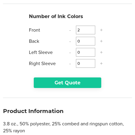
Number of Ink Colors
Front
-
+
Back
-
+
Left Sleeve
-
+
Right Sleeve
-
+
Get Quote
Product Information
3.8 oz., 50% polyester, 25% combed and ringspun cotton,
25% rayon