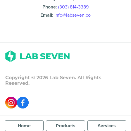
Phone
:
(303) 814-3389
Email
:
info@labseven.co
Copyright ©
2026
Lab Seven. All Rights
Reserved.
Home
Products
Services