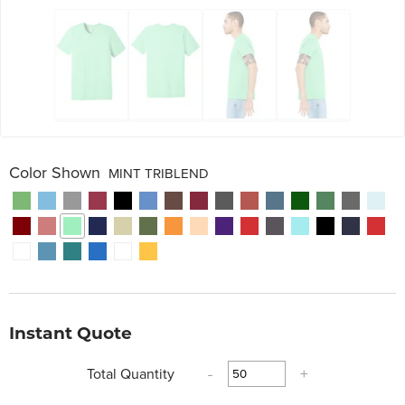
Color Shown
MINT TRIBLEND
Instant Quote
Total Quantity
-
+