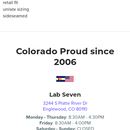
retail fit
unisex sizing
sideseamed
Colorado Proud since
2006
Lab Seven
3244 S Platte River Dr
Englewood, CO 80110
Monday - Thursday
:
8:30AM
-
4:30PM
Friday
:
8:30AM
-
4:00PM
Saturday - Sunday:
CLOSED