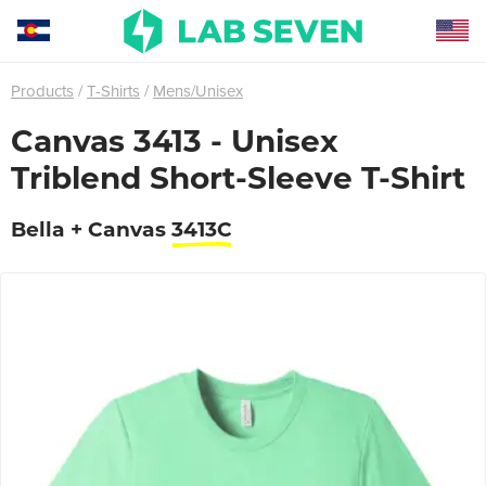
Products
T-Shirts
Mens/Unisex
Canvas 3413 - Unisex
Triblend Short-Sleeve T-Shirt
Bella + Canvas
3413C