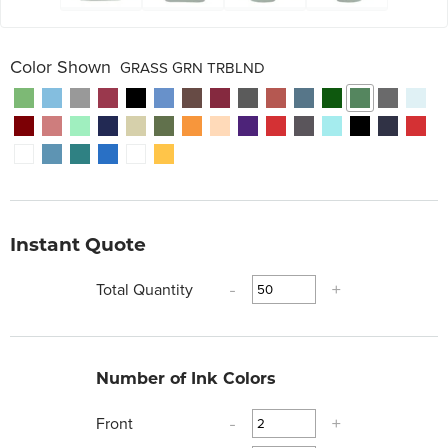
Color Shown
GRASS GRN TRBLND
Instant Quote
Total Quantity
-
+
Number of Ink Colors
Front
-
+