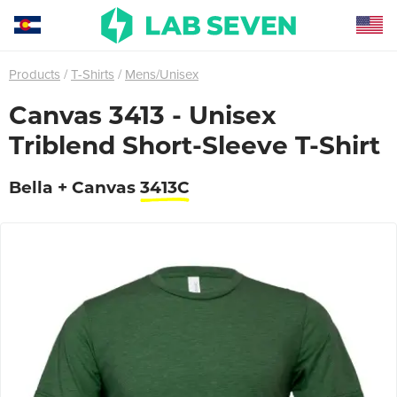
Products
T-Shirts
Mens/Unisex
Canvas 3413 - Unisex
Triblend Short-Sleeve T-Shirt
Bella + Canvas
3413C