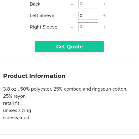
Back
-
+
Left Sleeve
-
+
Right Sleeve
-
+
Get Quote
Product Information
3.8 oz., 50% polyester, 25% combed and ringspun cotton,
25% rayon
retail fit
unisex sizing
sideseamed