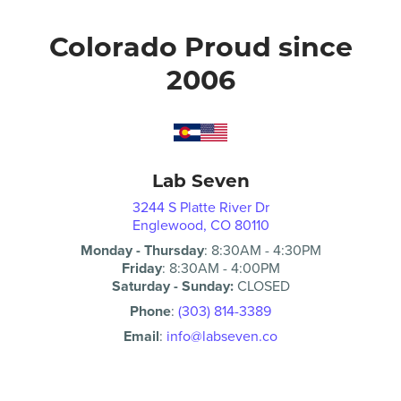
Colorado Proud since
2006
Lab Seven
3244 S Platte River Dr
Englewood, CO 80110
Monday - Thursday
:
8:30AM
-
4:30PM
Friday
:
8:30AM
-
4:00PM
Saturday - Sunday:
CLOSED
Phone
:
(303) 814-3389
Email
:
info@labseven.co