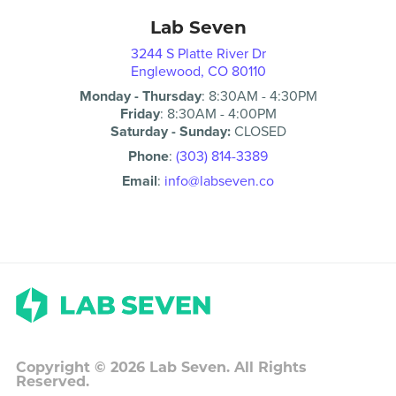
Lab Seven
3244 S Platte River Dr
Englewood, CO 80110
Monday - Thursday
:
8:30AM
-
4:30PM
Friday
:
8:30AM
-
4:00PM
Saturday - Sunday:
CLOSED
Phone
:
(303) 814-3389
Email
:
info@labseven.co
Copyright ©
2026
Lab Seven. All Rights
Reserved.