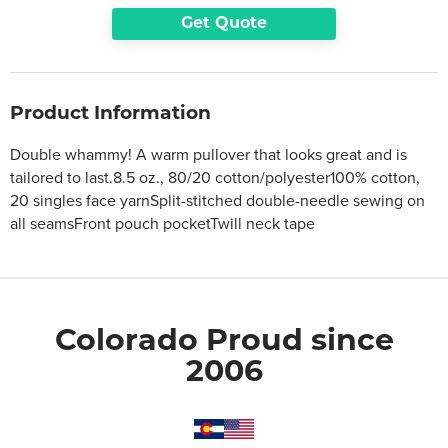
Get Quote
Product Information
Double whammy! A warm pullover that looks great and is
tailored to last.8.5 oz., 80/20 cotton/polyester100% cotton,
20 singles face yarnSplit-stitched double-needle sewing on
all seamsFront pouch pocketTwill neck tape
Colorado Proud since
2006