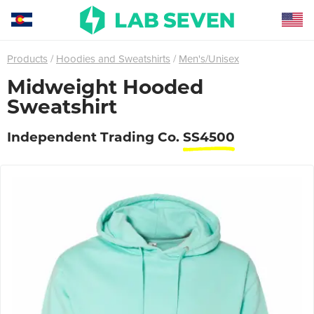
Products
Hoodies and Sweatshirts
Men's/Unisex
Midweight Hooded
Sweatshirt
Independent Trading Co.
SS4500