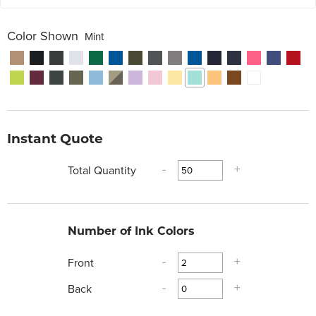
Color Shown
Mint
Instant Quote
Total Quantity
-
+
Number of Ink Colors
Front
-
+
Back
-
+