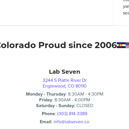
ya
se
olorado Proud since 2006
Lab Seven
3244 S Platte River Dr
Englewood, CO 80110
Monday - Thursday
:
8:30AM
-
4:30PM
Friday
:
8:30AM
-
4:00PM
Saturday - Sunday:
CLOSED
Phone
:
(303) 814-3389
Email
:
info@labseven.co