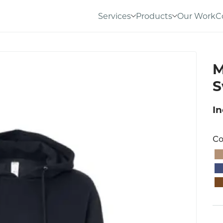
Services
Products
Our Work
C
M
S
I
Co