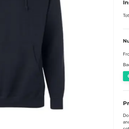
I
To
Nu
Fr
Ba
P
Do
and
co