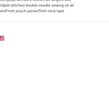
rnSplit-stitched double-needle sewing on all
amsFront pouch pocketTwill neck tape