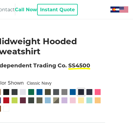
ontact
Call Now
Instant Quote
idweight Hooded
weatshirt
ndependent Trading Co.
SS4500
lor Shown
Classic Navy