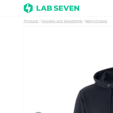
Products
Hoodies and Sweatshirts
Men's/Unisex