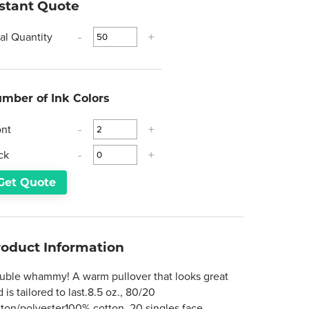
nstant Quote
tal Quantity
-
+
mber of Ink Colors
ont
-
+
ck
-
+
Get Quote
roduct Information
uble whammy! A warm pullover that looks great
 is tailored to last.8.5 oz., 80/20
tton/polyester100% cotton, 20 singles face