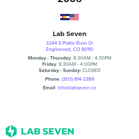
Lab Seven
3244 S Platte River Dr
Englewood, CO 80110
Monday - Thursday
:
8:30AM
-
4:30PM
Friday
:
8:30AM
-
4:00PM
Saturday - Sunday:
CLOSED
Phone
:
(303) 814-3389
Email
:
info@labseven.co