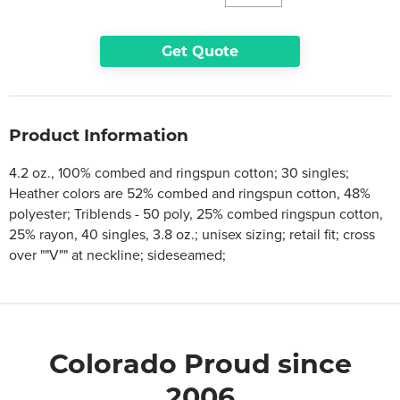
Get Quote
Product Information
4.2 oz., 100% combed and ringspun cotton; 30 singles;
Heather colors are 52% combed and ringspun cotton, 48%
polyester; Triblends - 50 poly, 25% combed ringspun cotton,
25% rayon, 40 singles, 3.8 oz.; unisex sizing; retail fit; cross
over ""V"" at neckline; sideseamed;
Colorado Proud since
2006