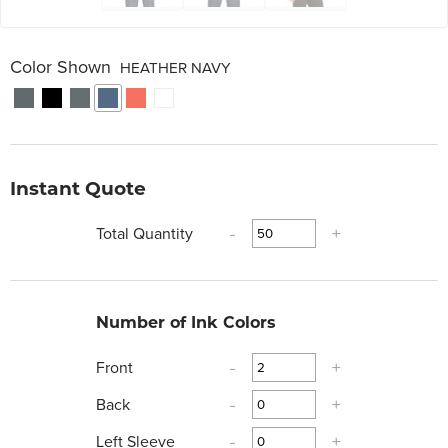
Color Shown
HEATHER NAVY
Instant Quote
Total Quantity
-
+
Number of Ink Colors
Front
-
+
Back
-
+
Left Sleeve
-
+