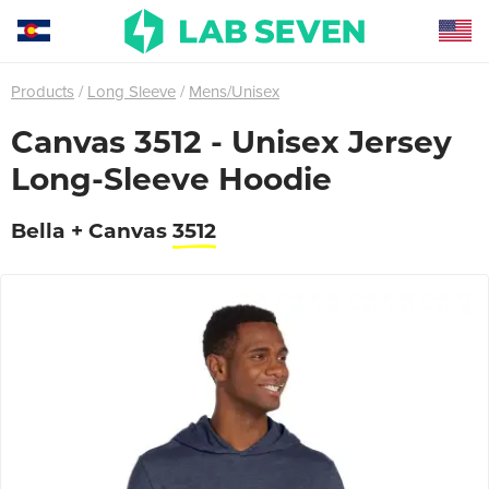
Products
Long Sleeve
Mens/Unisex
Canvas 3512 - Unisex Jersey
Long-Sleeve Hoodie
Bella + Canvas
3512