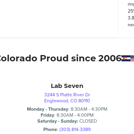
rin
25
3.8
ne
olorado Proud since 2006
Lab Seven
3244 S Platte River Dr
Englewood, CO 80110
Monday - Thursday
:
8:30AM
-
4:30PM
Friday
:
8:30AM
-
4:00PM
Saturday - Sunday:
CLOSED
Phone
:
(303) 814-3389