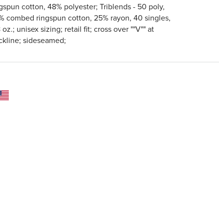
gspun cotton, 48% polyester; Triblends - 50 poly,
% combed ringspun cotton, 25% rayon, 40 singles,
 oz.; unisex sizing; retail fit; cross over ""V"" at
ckline; sideseamed;