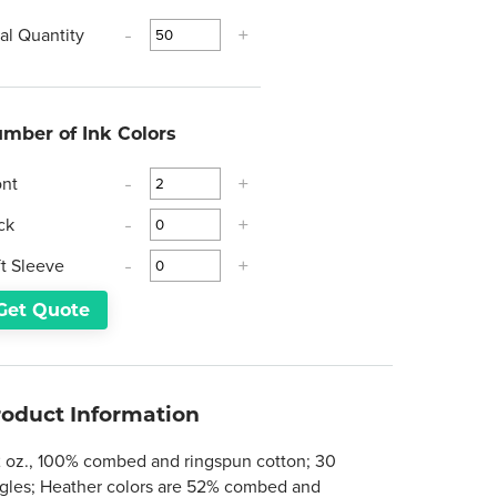
tal Quantity
-
+
mber of Ink Colors
ont
-
+
ck
-
+
ft Sleeve
-
+
Get Quote
roduct Information
2 oz., 100% combed and ringspun cotton; 30
ngles; Heather colors are 52% combed and