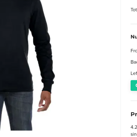
To
Nu
Fr
Ba
Le
P
4.
si