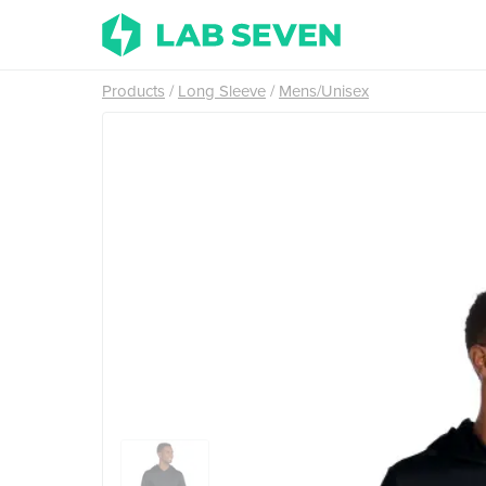
Products
Long Sleeve
Mens/Unisex