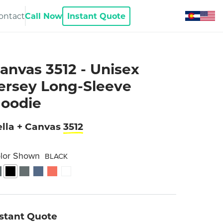
ontact
Call Now
Instant Quote
anvas 3512 - Unisex
ersey Long-Sleeve
oodie
lla + Canvas
3512
lor Shown
BLACK
nstant Quote