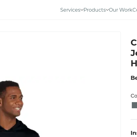
Services
Products
Our Work
C
C
J
H
Be
Co
I