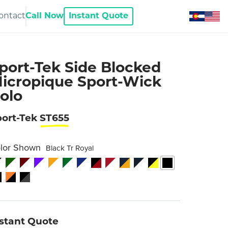
ontact
Call Now
Instant Quote
port-Tek Side Blocked
icropique Sport-Wick
olo
port-Tek
ST655
lor Shown
Black Tr Royal
nstant Quote