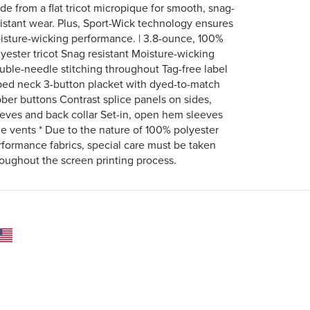
de from a flat tricot micropique for smooth, snag-
sistant wear. Plus, Sport-Wick technology ensures
isture-wicking performance. | 3.8-ounce, 100%
lyester tricot Snag resistant Moisture-wicking
uble-needle stitching throughout Tag-free label
ped neck 3-button placket with dyed-to-match
bber buttons Contrast splice panels on sides,
eeves and back collar Set-in, open hem sleeves
de vents * Due to the nature of 100% polyester
rformance fabrics, special care must be taken
roughout the screen printing process.