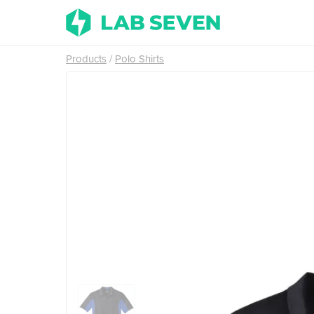
Products
Polo Shirts