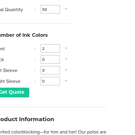
tal Quantity
-
+
mber of Ink Colors
ont
-
+
ck
-
+
ft Sleeve
-
+
ght Sleeve
-
+
Get Quote
roduct Information
irited colorblocking—for him and her! Our polos are