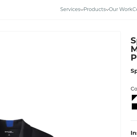
Services
Products
Our Work
C
S
M
P
S
Co
I