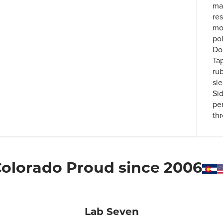
ma
re
mo
po
Do
Ta
ru
sl
Si
pe
th
olorado Proud since 2006
Lab Seven