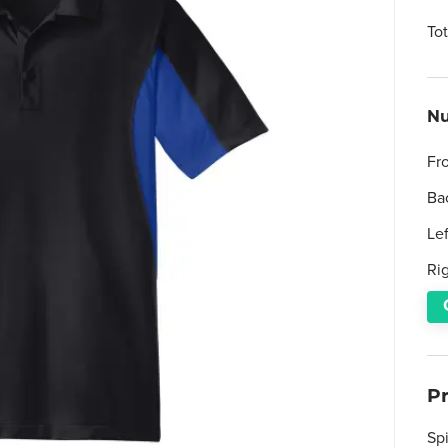
To
Nu
Fr
Ba
Le
Ri
P
Sp