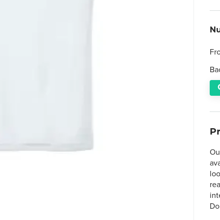
Nu
Fr
Ba
P
Ou
av
lo
rea
in
Do