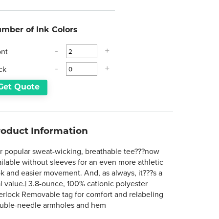
mber of Ink Colors
ont
-
+
ck
-
+
Get Quote
roduct Information
r popular sweat-wicking, breathable tee???now
ailable without sleeves for an even more athletic
ok and easier movement. And, as always, it???s a
l value.| 3.8-ounce, 100% cationic polyester
terlock Removable tag for comfort and relabeling
uble-needle armholes and hem