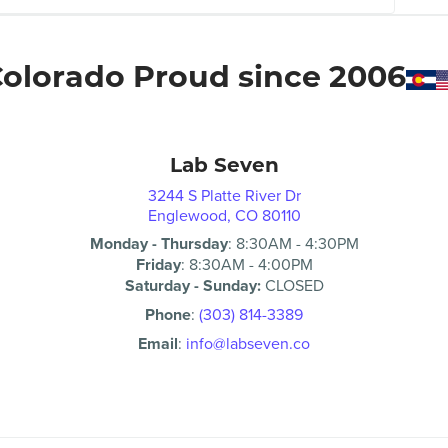
olorado Proud since 2006
Lab Seven
3244 S Platte River Dr
Englewood, CO 80110
Monday - Thursday
:
8:30AM
-
4:30PM
Friday
:
8:30AM
-
4:00PM
Saturday - Sunday:
CLOSED
Phone
:
(303) 814-3389
Email
:
info@labseven.co