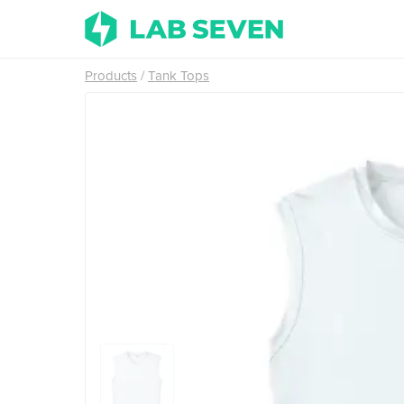
Products
Tank Tops