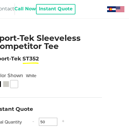
ontact
Call Now
Instant Quote
port-Tek Sleeveless
ompetitor Tee
port-Tek
ST352
lor Shown
White
nstant Quote
tal Quantity
-
+