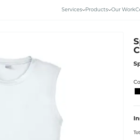
Services
Products
Our Work
C
S
C
S
Co
I
To