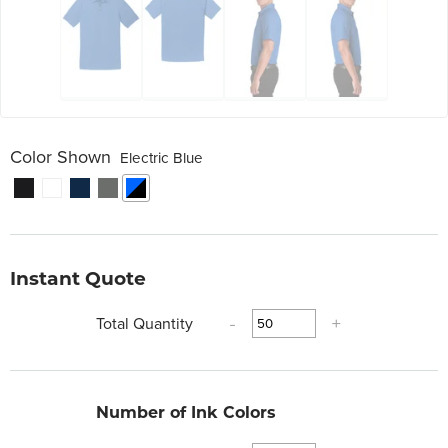
Color Shown
Electric Blue
Instant Quote
Total Quantity
-
+
Number of Ink Colors