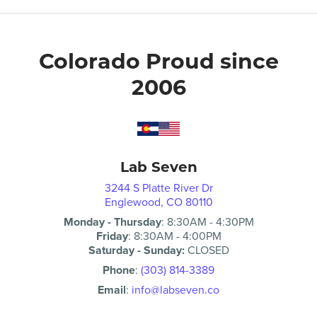
Colorado Proud since
2006
Lab Seven
3244 S Platte River Dr
Englewood, CO 80110
Monday - Thursday
:
8:30AM
-
4:30PM
Friday
:
8:30AM
-
4:00PM
Saturday - Sunday:
CLOSED
Phone
:
(303) 814-3389
Email
:
info@labseven.co