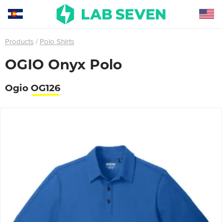
Products
Polo Shirts
OGIO Onyx Polo
Ogio
OG126