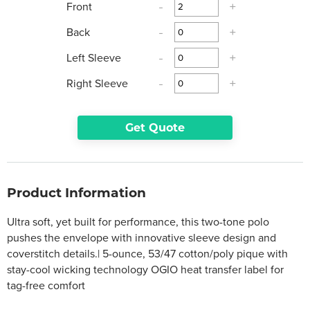
Front
-
+
Back
-
+
Left Sleeve
-
+
Right Sleeve
-
+
Get Quote
Product Information
Ultra soft, yet built for performance, this two-tone polo
pushes the envelope with innovative sleeve design and
coverstitch details.| 5-ounce, 53/47 cotton/poly pique with
stay-cool wicking technology OGIO heat transfer label for
tag-free comfort