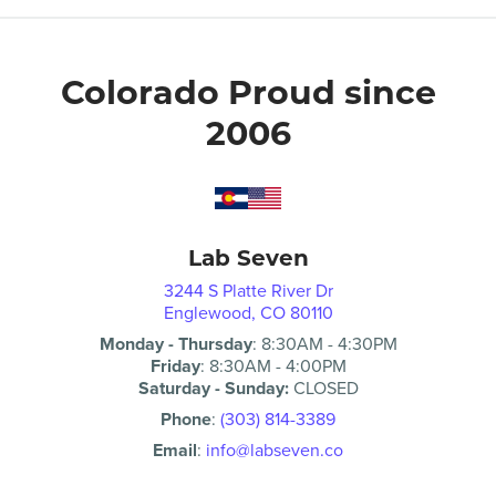
Colorado Proud since
2006
Lab Seven
3244 S Platte River Dr
Englewood, CO 80110
Monday - Thursday
:
8:30AM
-
4:30PM
Friday
:
8:30AM
-
4:00PM
Saturday - Sunday:
CLOSED
Phone
:
(303) 814-3389
Email
:
info@labseven.co