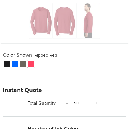
Color Shown
Ripped Red
Instant Quote
Total Quantity
-
+
Number of Ink Colors