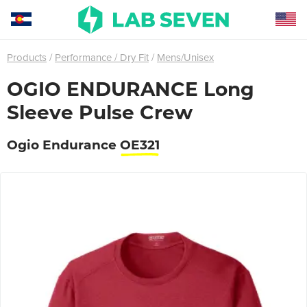
Products
Performance / Dry Fit
Mens/Unisex
OGIO ENDURANCE Long
Sleeve Pulse Crew
Ogio Endurance
OE321