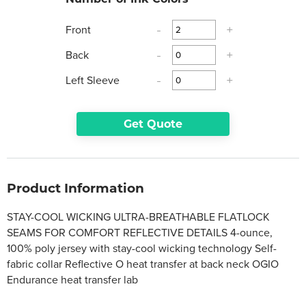
Front
-
+
Back
-
+
Left Sleeve
-
+
Get Quote
Product Information
STAY-COOL WICKING ULTRA-BREATHABLE FLATLOCK
SEAMS FOR COMFORT REFLECTIVE DETAILS 4-ounce,
100% poly jersey with stay-cool wicking technology Self-
fabric collar Reflective O heat transfer at back neck OGIO
Endurance heat transfer lab