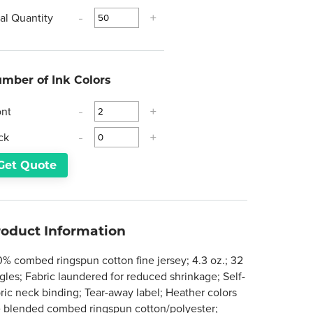
tal Quantity
-
+
mber of Ink Colors
ont
-
+
ck
-
+
Get Quote
roduct Information
0% combed ringspun cotton fine jersey; 4.3 oz.; 32
gles; Fabric laundered for reduced shrinkage; Self-
bric neck binding; Tear-away label; Heather colors
e blended combed ringspun cotton/polyester;