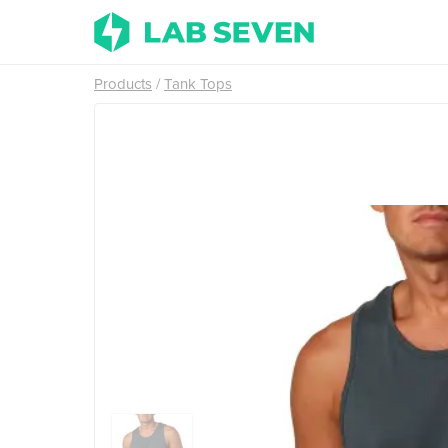
Products
Tank Tops