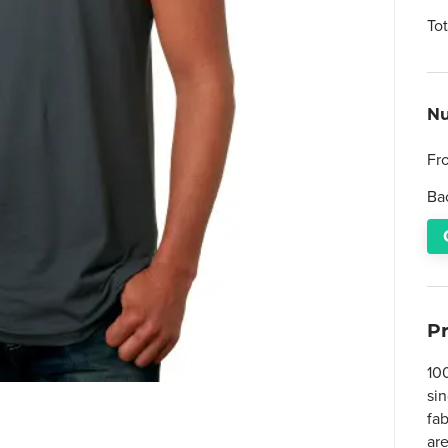
To
Nu
Fr
Ba
P
10
sin
fa
ar