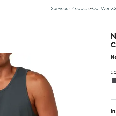
Services
Products
Our Work
C
N
C
Ne
Co
I