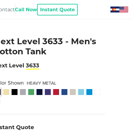
ontact
Call Now
Instant Quote
ext Level 3633 - Men's
otton Tank
xt Level
3633
lor Shown
HEAVY METAL
nstant Quote