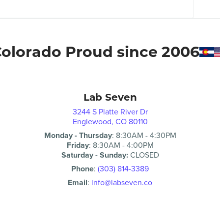
olorado Proud since 2006
Lab Seven
3244 S Platte River Dr
Englewood, CO 80110
Monday - Thursday
:
8:30AM
-
4:30PM
Friday
:
8:30AM
-
4:00PM
Saturday - Sunday:
CLOSED
Phone
:
(303) 814-3389
Email
:
info@labseven.co