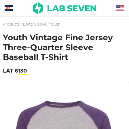
Products
Long Sleeve
Youth
Youth Vintage Fine Jersey
Three-Quarter Sleeve
Baseball T-Shirt
LAT
6130