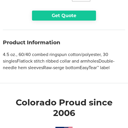
Get Quote
Product Information
4.5 oz., 60/40 combed ringspun cotton/polyester, 30
singlesFlatlock stitch ribbed collar and armholesDouble-
needle hem sleevesRaw-serge bottomEasyTear™ label
Colorado Proud since
2006