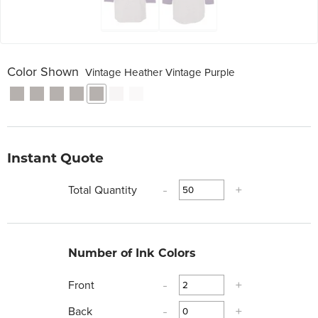
Color Shown
Vintage Heather Vintage Purple
Instant Quote
Total Quantity
-
+
Number of Ink Colors
Front
-
+
Back
-
+