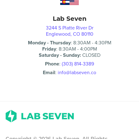
Lab Seven
3244 S Platte River Dr
Englewood, CO 80110
Monday - Thursday
:
8:30AM
-
4:30PM
Friday
:
8:30AM
-
4:00PM
Saturday - Sunday:
CLOSED
Phone
:
(303) 814-3389
Email
:
info@labseven.co
Copyright ©
2026
Lab Seven. All Rights