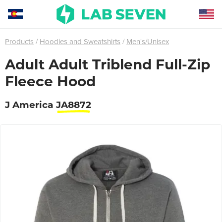
Products
Hoodies and Sweatshirts
Men's/Unisex
Adult Adult Triblend Full-Zip
Fleece Hood
J America
JA8872