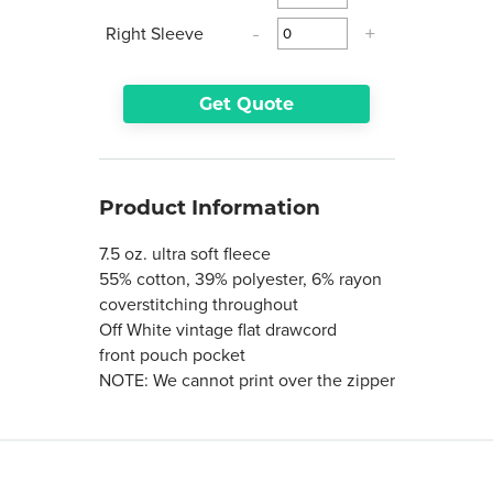
Right Sleeve
-
+
Get Quote
Product Information
7.5 oz. ultra soft fleece
55% cotton, 39% polyester, 6% rayon
coverstitching throughout
Off White vintage flat drawcord
front pouch pocket
NOTE: We cannot print over the zipper