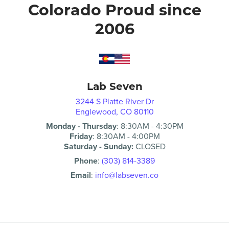
Colorado Proud since
2006
Lab Seven
3244 S Platte River Dr
Englewood, CO 80110
Monday - Thursday
:
8:30AM
-
4:30PM
Friday
:
8:30AM
-
4:00PM
Saturday - Sunday:
CLOSED
Phone
:
(303) 814-3389
Email
:
info@labseven.co