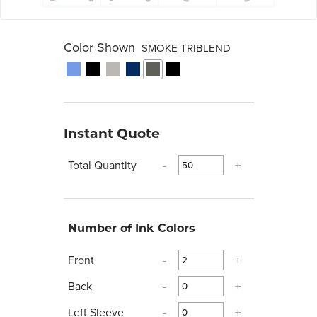
Color Shown
SMOKE TRIBLEND
Instant Quote
Total Quantity
-
+
Number of Ink Colors
Front
-
+
Back
-
+
Left Sleeve
-
+