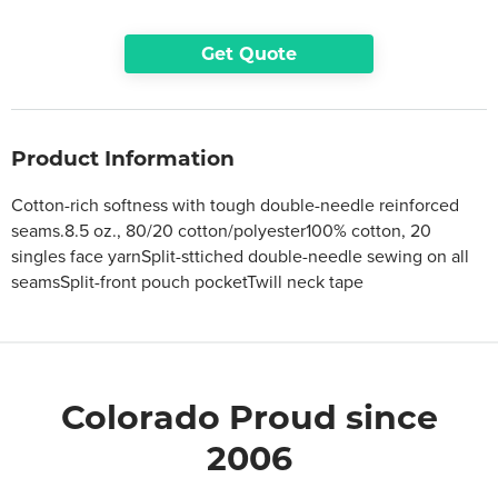
Get Quote
Product Information
Cotton-rich softness with tough double-needle reinforced
seams.8.5 oz., 80/20 cotton/polyester100% cotton, 20
singles face yarnSplit-sttiched double-needle sewing on all
seamsSplit-front pouch pocketTwill neck tape
Colorado Proud since
2006