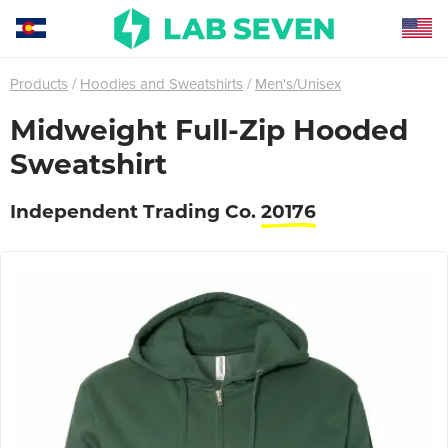
Products
Hoodies and Sweatshirts
Men's/Unisex
Midweight Full-Zip Hooded
Sweatshirt
Independent Trading Co.
20176