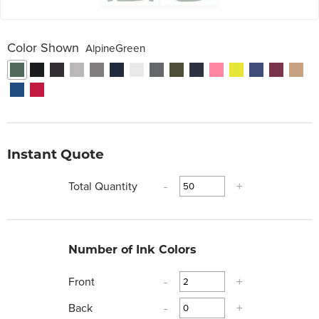
Color Shown
AlpineGreen
Instant Quote
Total Quantity
-
+
Number of Ink Colors
Front
-
+
Back
-
+