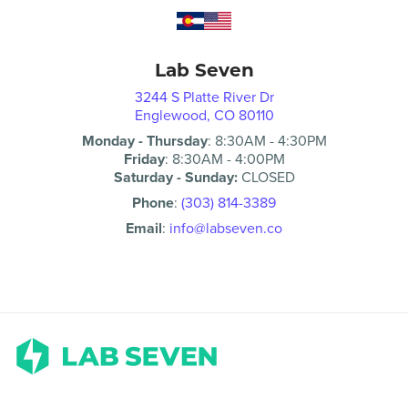
Lab Seven
3244 S Platte River Dr
Englewood, CO 80110
Monday - Thursday
:
8:30AM
-
4:30PM
Friday
:
8:30AM
-
4:00PM
Saturday - Sunday:
CLOSED
Phone
:
(303) 814-3389
Email
:
info@labseven.co