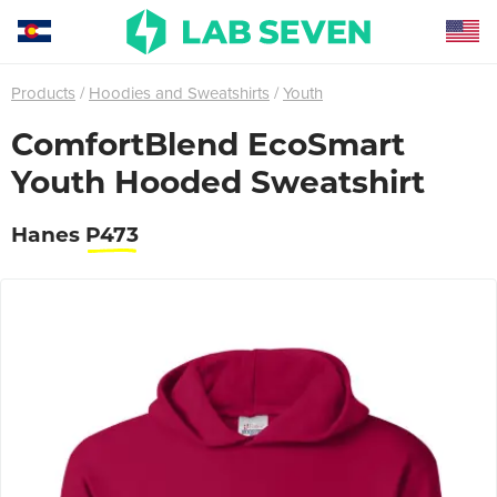
Products
Hoodies and Sweatshirts
Youth
ComfortBlend EcoSmart
Youth Hooded Sweatshirt
Hanes
P473