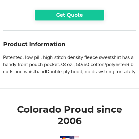
Get Quote
Product Information
Patented, low pill, high-stitch density fleece sweatshirt has a
handy front pouch pocket.7.8 oz., 50/50 cotton/polyesterRib
cuffs and waistbandDouble-ply hood, no drawstring for safety
Colorado Proud since
2006