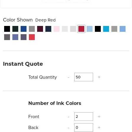
Color Shown
Deep Red
Instant Quote
Total Quantity
-
+
Number of Ink Colors
Front
-
+
Back
-
+