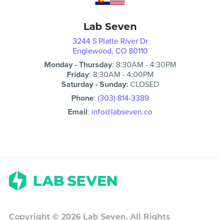
Lab Seven
3244 S Platte River Dr
Englewood, CO 80110
Monday - Thursday
:
8:30AM
-
4:30PM
Friday
:
8:30AM
-
4:00PM
Saturday - Sunday:
CLOSED
Phone
:
(303) 814-3389
Email
:
info@labseven.co
Copyright ©
2026
Lab Seven. All Rights