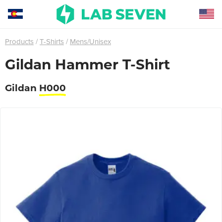
Products
T-Shirts
Mens/Unisex
Gildan Hammer T-Shirt
Gildan
H000