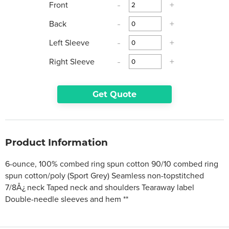
Front
-
+
Back
-
+
Left Sleeve
-
+
Right Sleeve
-
+
Get Quote
Product Information
6-ounce, 100% combed ring spun cotton 90/10 combed ring
spun cotton/poly (Sport Grey) Seamless non-topstitched
7/8Â¿ neck Taped neck and shoulders Tearaway label
Double-needle sleeves and hem **