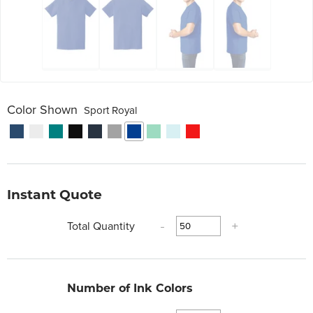
Color Shown
Sport Royal
Instant Quote
Total Quantity
-
+
Number of Ink Colors