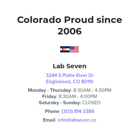
Colorado Proud since
2006
Lab Seven
3244 S Platte River Dr
Englewood, CO 80110
Monday - Thursday
:
8:30AM
-
4:30PM
Friday
:
8:30AM
-
4:00PM
Saturday - Sunday:
CLOSED
Phone
:
(303) 814-3389
Email
:
info@labseven.co