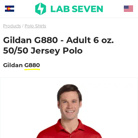
Products
Polo Shirts
Gildan G880 - Adult 6 oz.
50/50 Jersey Polo
Gildan
G880