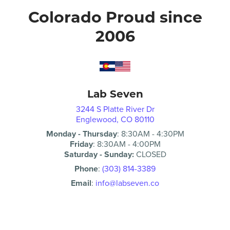
Colorado Proud since
2006
Lab Seven
3244 S Platte River Dr
Englewood, CO 80110
Monday - Thursday
:
8:30AM
-
4:30PM
Friday
:
8:30AM
-
4:00PM
Saturday - Sunday:
CLOSED
Phone
:
(303) 814-3389
Email
:
info@labseven.co