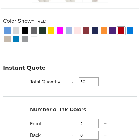
Color Shown
RED
Instant Quote
Total Quantity
-
+
Number of Ink Colors
Front
-
+
Back
-
+