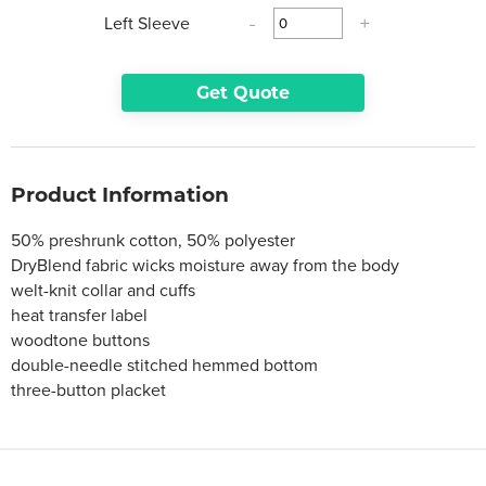
Left Sleeve
-
+
Get Quote
Product Information
50% preshrunk cotton, 50% polyester
DryBlend fabric wicks moisture away from the body
welt-knit collar and cuffs
heat transfer label
woodtone buttons
double-needle stitched hemmed bottom
three-button placket