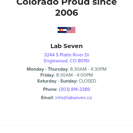
Colorado Proud since
2006
Lab Seven
3244 S Platte River Dr
Englewood, CO 80110
Monday - Thursday
:
8:30AM
-
4:30PM
Friday
:
8:30AM
-
4:00PM
Saturday - Sunday:
CLOSED
Phone
:
(303) 814-3389
Email
:
info@labseven.co