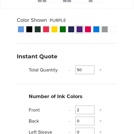
Color Shown
PURPLE
Instant Quote
Total Quantity
-
+
Number of Ink Colors
Front
-
+
Back
-
+
Left Sleeve
-
+