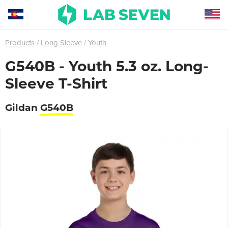
Products
Long Sleeve
Youth
G540B - Youth 5.3 oz. Long-
Sleeve T-Shirt
Gildan
G540B