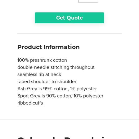
Get Quote
Product Information
100% preshrunk cotton
double-needle stitching throughout
seamless rib at neck
taped shoulder-to-shoulder
Ash Grey is 99% cotton, 1% polyester
Sport Grey is 90% cotton, 10% polyester
ribbed cuffs