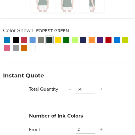
Color Shown
FOREST GREEN
Instant Quote
Total Quantity
-
+
Number of Ink Colors
Front
-
+