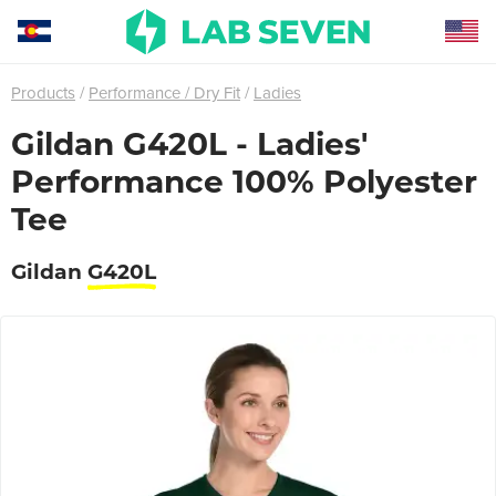
Products
Performance / Dry Fit
Ladies
Gildan G420L - Ladies'
Performance 100% Polyester
Tee
Gildan
G420L