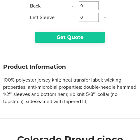
Back
-
+
Left Sleeve
-
+
Get Quote
Product Information
100% polyester jersey knit; heat transfer label; wicking
properties; anti-microbial properties; double-needle hemmed
1/2"" sleeves and bottom hem; rib knit 5/8"" collar (no
topstitch); sideseamed with tapered fit;
Colorado Proud since