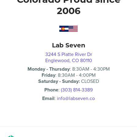
2006
Lab Seven
3244 S Platte River Dr
Englewood, CO 80110
Monday - Thursday
:
8:30AM
-
4:30PM
Friday
:
8:30AM
-
4:00PM
Saturday - Sunday:
CLOSED
Phone
:
(303) 814-3389
Email
:
info@labseven.co