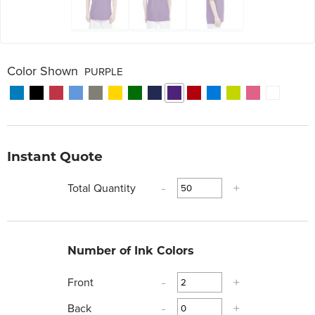
Color Shown
PURPLE
Instant Quote
Total Quantity
-
+
Number of Ink Colors
Front
-
+
Back
-
+