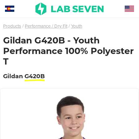
Products
Performance / Dry Fit
Youth
Gildan G420B - Youth
Performance 100% Polyester
T
Gildan
G420B