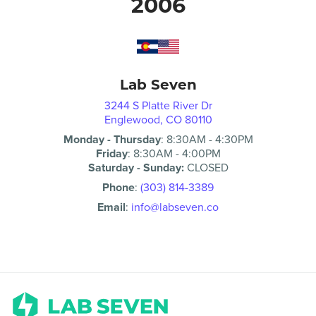
2006
Lab Seven
3244 S Platte River Dr
Englewood, CO 80110
Monday - Thursday
:
8:30AM
-
4:30PM
Friday
:
8:30AM
-
4:00PM
Saturday - Sunday:
CLOSED
Phone
:
(303) 814-3389
Email
:
info@labseven.co