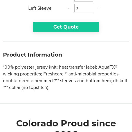
Left Sleeve
-
+
Get Quote
Product Information
100% polyester jersey knit; heat transfer label; AquaFX®
wicking properties; Freshcare ® anti-microbial properties;
double-needle hemmed ?"" sleeves and bottom hem; rib knit
?"" collar (no topstitch);
Colorado Proud since