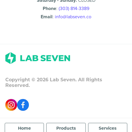
Saturday - Sunday:
CLOSED
Phone
:
(303) 814-3389
Email
:
info@labseven.co
Copyright ©
2026
Lab Seven. All Rights
Reserved.
Home
Products
Services