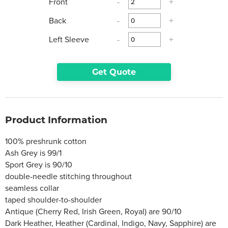
Front
-
+
Back
-
+
Left Sleeve
-
+
Get Quote
Product Information
100% preshrunk cotton
Ash Grey is 99/1
Sport Grey is 90/10
double-needle stitching throughout
seamless collar
taped shoulder-to-shoulder
Antique (Cherry Red, Irish Green, Royal) are 90/10
Dark Heather, Heather (Cardinal, Indigo, Navy, Sapphire) are