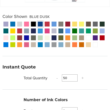
Color Shown
BLUE DUSK
Instant Quote
Total Quantity
-
+
Number of Ink Colors