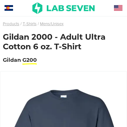
Products
T-Shirts
Mens/Unisex
Gildan 2000 - Adult Ultra
Cotton 6 oz. T-Shirt
Gildan
G200