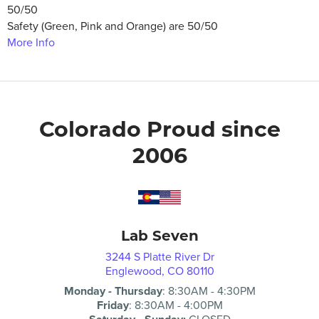
50/50
Safety (Green, Pink and Orange) are 50/50
More Info
Colorado Proud since
2006
Lab Seven
3244 S Platte River Dr
Englewood, CO 80110
Monday - Thursday
:
8:30AM
-
4:30PM
Friday
:
8:30AM
-
4:00PM