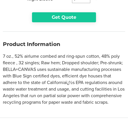
Get Quote
Product Information
7 oz., 52% airlume combed and ring-spun cotton, 48% poly
fleece , 32 singles; Raw hem; Dropped shoulder; Pre-shrunk;
BELLA+CANVAS uses sustainable manufacturing processes
with Blue Sign certified dyes, efficient dye houses that
adhere to the state of Californiaï¿½s EPA regulations around
waste water treatment and usage, and cutting facilities in Los
Angeles that run on partial solar power with comprehensive
recycling programs for paper waste and fabric scraps.