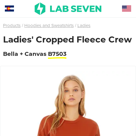
Products
Hoodies and Sweatshirts
Ladies
Ladies' Cropped Fleece Crew
Bella + Canvas
B7503