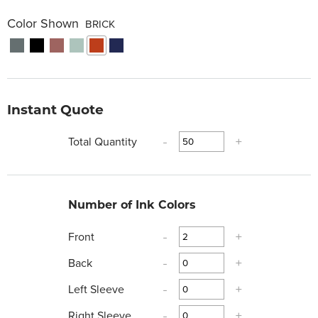
Color Shown
BRICK
Instant Quote
Total Quantity
-
+
Number of Ink Colors
Front
-
+
Back
-
+
Left Sleeve
-
+
Right Sleeve
-
+