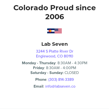
Colorado Proud since
2006
Lab Seven
3244 S Platte River Dr
Englewood, CO 80110
Monday - Thursday
:
8:30AM
-
4:30PM
Friday
:
8:30AM
-
4:00PM
Saturday - Sunday:
CLOSED
Phone
:
(303) 814-3389
Email
:
info@labseven.co