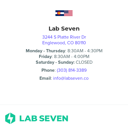
Lab Seven
3244 S Platte River Dr
Englewood, CO 80110
Monday - Thursday
:
8:30AM
-
4:30PM
Friday
:
8:30AM
-
4:00PM
Saturday - Sunday:
CLOSED
Phone
:
(303) 814-3389
Email
:
info@labseven.co