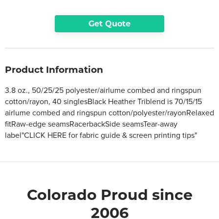
Get Quote
Product Information
3.8 oz., 50/25/25 polyester/airlume combed and ringspun
cotton/rayon, 40 singlesBlack Heather Triblend is 70/15/15
airlume combed and ringspun cotton/polyester/rayonRelaxed
fitRaw-edge seamsRacerbackSide seamsTear-away
label"CLICK HERE for fabric guide & screen printing tips"
Colorado Proud since
2006