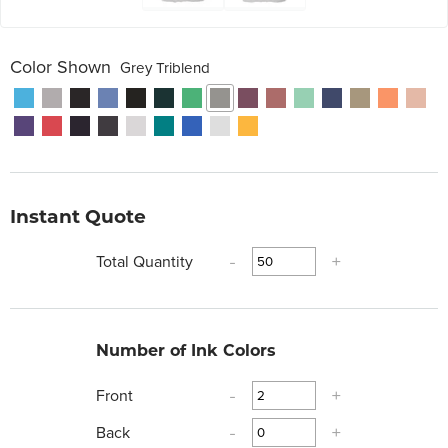
Color Shown
Grey Triblend
Instant Quote
Total Quantity
-
+
Number of Ink Colors
Front
-
+
Back
-
+