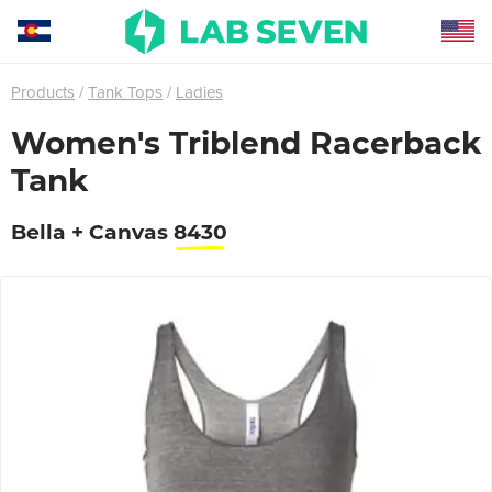
Products
Tank Tops
Ladies
Women's Triblend Racerback
Tank
Bella + Canvas
8430