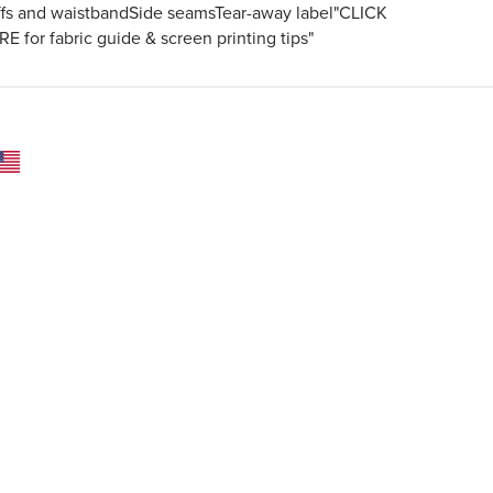
ffs and waistbandSide seamsTear-away label"CLICK
E for fabric guide & screen printing tips"