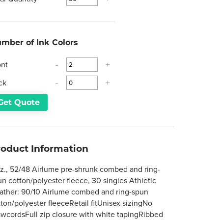
mber of Ink Colors
ont
-
+
ck
-
+
Get Quote
roduct Information
oz., 52/48 Airlume pre-shrunk combed and ring-
un cotton/polyester fleece, 30 singles Athletic
ather: 90/10 Airlume combed and ring-spun
tton/polyester fleeceRetail fitUnisex sizingNo
awcordsFull zip closure with white tapingRibbed