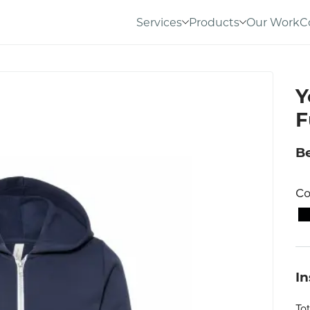
Services
Products
Our Work
C
Y
F
Be
Co
I
To