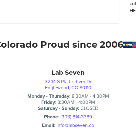
cu
HER
olorado Proud since 2006
Lab Seven
3244 S Platte River Dr
Englewood, CO 80110
Monday - Thursday
:
8:30AM
-
4:30PM
Friday
:
8:30AM
-
4:00PM
Saturday - Sunday:
CLOSED
Phone
:
(303) 814-3389
Email
:
info@labseven.co