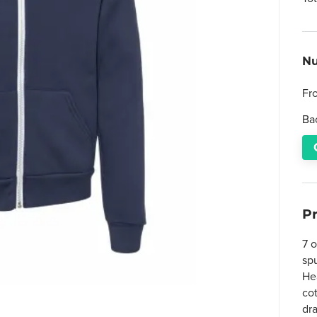
Nu
Fr
Ba
P
7 
sp
He
co
dr