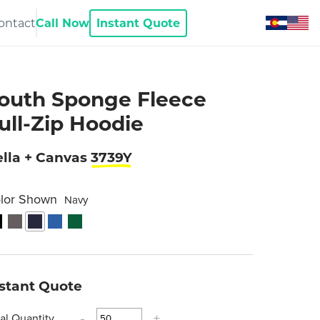
ontact
Call Now
Instant Quote
outh Sponge Fleece
ull-Zip Hoodie
lla + Canvas
3739Y
lor Shown
Navy
nstant Quote
tal Quantity
-
+