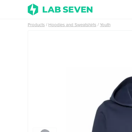
Products
Hoodies and Sweatshirts
Youth