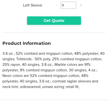
Left Sleeve
-
+
Get Quote
Product Information
3.6 oz., 52% combed and ringspun cotton, 48% polyester; 40
singles; Triblends - 50% poly, 25% combed ringspun cotton,
25% rayon, 40 singles, 3.8 oz.; Marble colors are 91%
polyester, 9% combed ringspun cotton, 30 singles, 4 oz.;
Neon colors are 52% combed ringspun cotton, 48%
polyester, 40 singles, 3.6 oz.; contrast raglan sleeves and
neck trim; sideseamed; unisex sizing; retail fit;