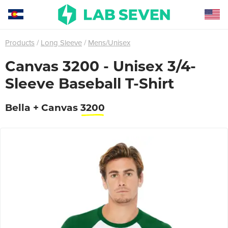
Products
Long Sleeve
Mens/Unisex
Canvas 3200 - Unisex 3/4-
Sleeve Baseball T-Shirt
Bella + Canvas
3200