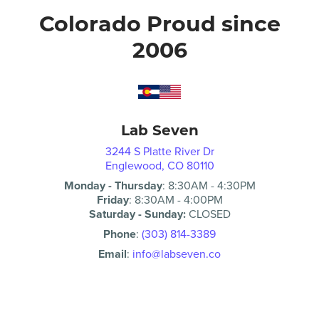
Colorado Proud since
2006
Lab Seven
3244 S Platte River Dr
Englewood, CO 80110
Monday - Thursday
:
8:30AM
-
4:30PM
Friday
:
8:30AM
-
4:00PM
Saturday - Sunday:
CLOSED
Phone
:
(303) 814-3389
Email
:
info@labseven.co