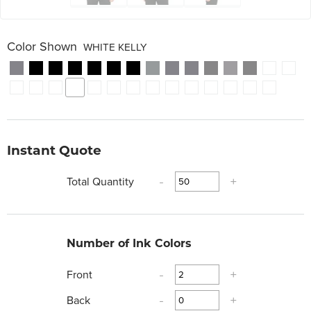
Color Shown
WHITE KELLY
Instant Quote
Total Quantity
-
+
Number of Ink Colors
Front
-
+
Back
-
+