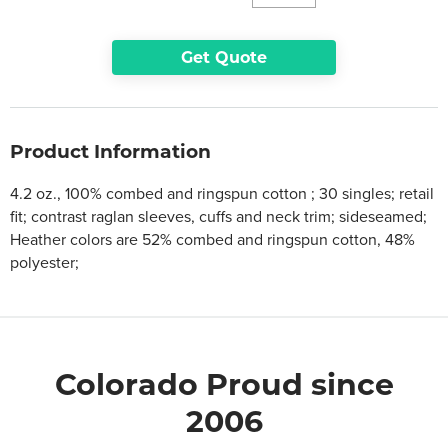
Get Quote
Product Information
4.2 oz., 100% combed and ringspun cotton ; 30 singles; retail
fit; contrast raglan sleeves, cuffs and neck trim; sideseamed;
Heather colors are 52% combed and ringspun cotton, 48%
polyester;
Colorado Proud since
2006