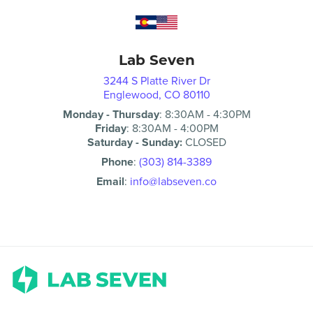
Lab Seven
3244 S Platte River Dr
Englewood, CO 80110
Monday - Thursday
:
8:30AM
-
4:30PM
Friday
:
8:30AM
-
4:00PM
Saturday - Sunday:
CLOSED
Phone
:
(303) 814-3389
Email
:
info@labseven.co