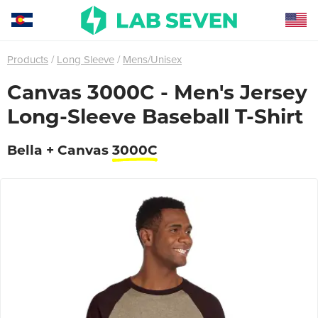
Products
Long Sleeve
Mens/Unisex
Canvas 3000C - Men's Jersey
Long-Sleeve Baseball T-Shirt
Bella + Canvas
3000C