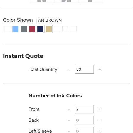
Color Shown
TAN BROWN
Instant Quote
Total Quantity
-
+
Number of Ink Colors
Front
-
+
Back
-
+
Left Sleeve
-
+