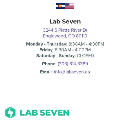
Lab Seven
3244 S Platte River Dr
Englewood, CO 80110
Monday - Thursday
:
8:30AM
-
4:30PM
Friday
:
8:30AM
-
4:00PM
Saturday - Sunday:
CLOSED
Phone
:
(303) 814-3389
Email
:
info@labseven.co