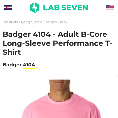
Products
Long Sleeve
Mens/Unisex
Badger 4104 - Adult B-Core
Long-Sleeve Performance T-
Shirt
Badger
4104