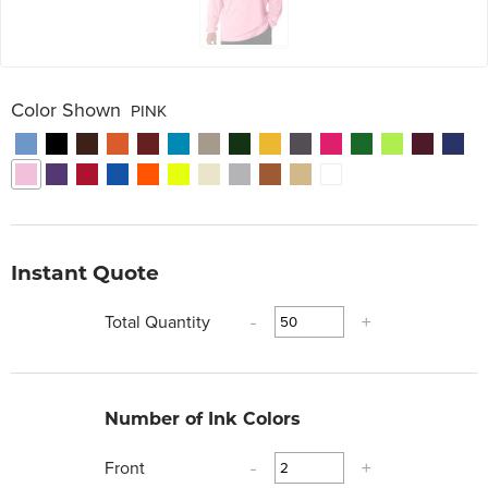
Color Shown
PINK
Instant Quote
Total Quantity
-
+
Number of Ink Colors
Front
-
+