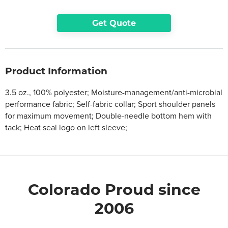
Get Quote
Product Information
3.5 oz., 100% polyester; Moisture-management/anti-microbial
performance fabric; Self-fabric collar; Sport shoulder panels
for maximum movement; Double-needle bottom hem with
tack; Heat seal logo on left sleeve;
Colorado Proud since
2006