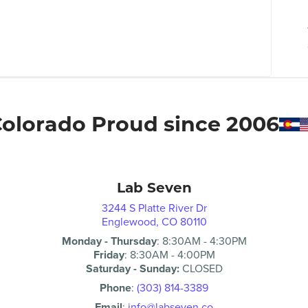
olorado Proud since 2006
Lab Seven
3244 S Platte River Dr
Englewood, CO 80110
Monday - Thursday
:
8:30AM
-
4:30PM
Friday
:
8:30AM
-
4:00PM
Saturday - Sunday:
CLOSED
Phone
:
(303) 814-3389
Email
:
info@labseven.co