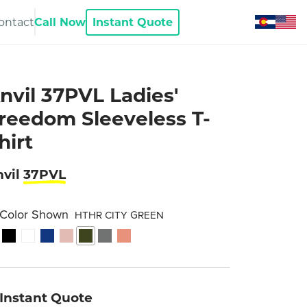
ontact
Call Now
Instant Quote
nvil 37PVL Ladies'
reedom Sleeveless T-
hirt
vil
37PVL
Color Shown
HTHR CITY GREEN
Instant Quote