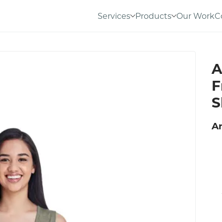
Services
Products
Our Work
C
A
F
S
An