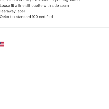
Loose fit a-line silhouette with side seam
Tearaway label
Oeko-tex standard 100 certified