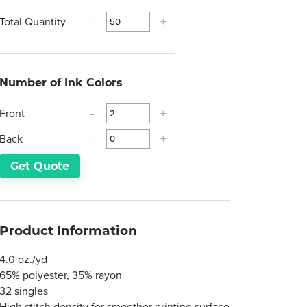
Total Quantity
-
+
Number of Ink Colors
Front
-
+
Back
-
+
Get Quote
Product Information
4.0 oz./yd
65% polyester, 35% rayon
32 singles
High stitch density for smoother printing surface