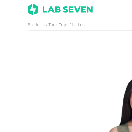
Products
Tank Tops
Ladies